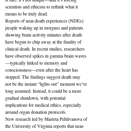
scientists and ethicists to rethink what it 
means to be truly dead. 
Reports of near-death experiences (NDEs): 
people waking up in morgues and patients 
showing brain activity minutes after death 
have begun to chip away at the finality of 
clinical death. In recent studies, researchers 
have observed spikes in gamma brain waves
—typically linked to memory and 
consciousness—even after the heart has 
stopped. The findings suggest death may 
not be the instant “lights out” moment we’ve 
long assumed. Instead, it could be a more 
gradual shutdown, with potential 
implications for medical ethics, especially 
around organ donation protocols.
New research led by Marieta Pehlivanova of 
the University of Virginia reports that near-