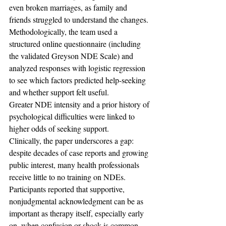
even broken marriages, as family and 
friends struggled to understand the changes.
Methodologically, the team used a 
structured online questionnaire (including 
the validated Greyson NDE Scale) and 
analyzed responses with logistic regression 
to see which factors predicted help-seeking 
and whether support felt useful. 
Greater NDE intensity and a prior history of 
psychological difficulties were linked to 
higher odds of seeking support. 
Clinically, the paper underscores a gap: 
despite decades of case reports and growing 
public interest, many health professionals 
receive little to no training on NDEs. 
Participants reported that supportive, 
nonjudgmental acknowledgment can be as 
important as therapy itself, especially early 
on, when confusion or shock is common.