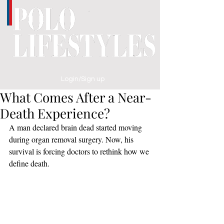
Login/Sign up
What Comes After a Near-
Death Experience?
A man declared brain dead started moving 
during organ removal surgery. Now, his 
survival is forcing doctors to rethink how we 
define death.