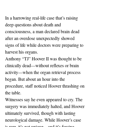
In a harrowing real-life case that’s raising 
deep questions about death and 
consciousness, a man declared brain dead 
after an overdose unexpectedly showed 
signs of life while doctors were preparing to 
harvest his organs.
Anthony “TJ” Hoover II was thought to be 
clinically dead—without reflexes or brain 
activity—when the organ retrieval process 
began. But about an hour into the 
procedure, staff noticed Hoover thrashing on 
the table. 
Witnesses say he even appeared to cry. The 
surgery was immediately halted, and Hoover 
ultimately survived, though with lasting 
neurological damage. While Hoover’s case 
is rare, it’s not unique—and it’s forcing 