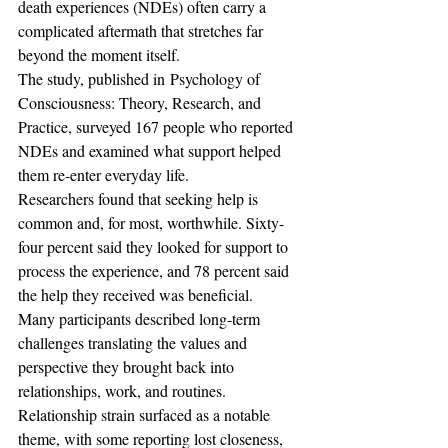
death experiences (NDEs) often carry a 
complicated aftermath that stretches far 
beyond the moment itself. 
The study, published in Psychology of 
Consciousness: Theory, Research, and 
Practice, surveyed 167 people who reported 
NDEs and examined what support helped 
them re-enter everyday life.
Researchers found that seeking help is 
common and, for most, worthwhile. Sixty-
four percent said they looked for support to 
process the experience, and 78 percent said 
the help they received was beneficial. 
Many participants described long-term 
challenges translating the values and 
perspective they brought back into 
relationships, work, and routines. 
Relationship strain surfaced as a notable 
theme, with some reporting lost closeness, 