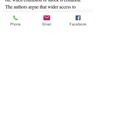
The authors argue that wider access to 
informed, validating care could shorten that 
difficult bridge between “what was seen” 
Phone
Email
Facebook
and “how to live with it.”
1 Comment
Write a comment...
Newest