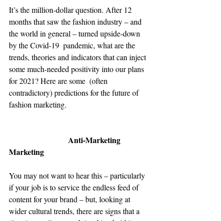
It’s the million-dollar question. After 12 
months that saw the fashion industry – and 
the world in general – turned upside-down 
by the Covid-19  pandemic, what are the 
trends, theories and indicators that can inject 
some much-needed positivity into our plans 
for 2021? Here are some  (often 
contradictory) predictions for the future of 
fashion marketing.
Anti-Marketing 
Marketing
You may not want to hear this – particularly 
if your job is to service the endless feed of 
content for your brand – but, looking at 
wider cultural trends, there are signs that a 