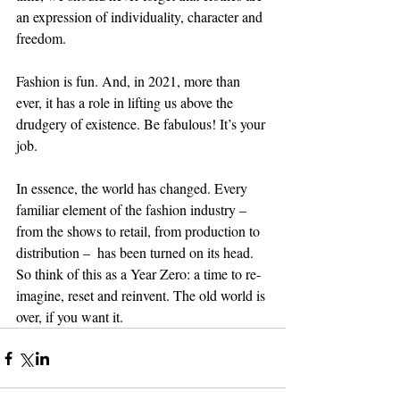
an expression of individuality, character and 
freedom. 
Fashion is fun. And, in 2021, more than 
ever, it has a role in lifting us above the 
drudgery of existence. Be fabulous! It’s your 
job. 
In essence, the world has changed. Every 
familiar element of the fashion industry – 
from the shows to retail, from production to 
distribution –  has been turned on its head. 
So think of this as a Year Zero: a time to re-
imagine, reset and reinvent. The old world is 
over, if you want it.  