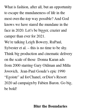
What is fashion, after all, but an opportunity 
to escape the mundaneness of life in the 
most over-the-top way possible? And God 
knows we have stared the mundane in the 
face in 2020. Let’s be bigger, crazier and 
camper than ever for 2021. 
We’re talking Leigh Bowery, RuPaul, 
Sylvester et al. – this is no time to be shy. 
Think big production and cinematic delivery 
on the scale of those  Donna Karan ads 
from 2000 starring Gary Oldman and Milla 
Jovovich,  Jean-Paul Goude’s epic 1990 
“Egoiste” ad for Chanel, or Dior’s Resort 
2020 ad campaign by Fabien Baron. Go big, 
be bold! 
Blur the Boundaries