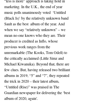
“less is more” approach is taking hold in 
marketing. In the U.K., the end of year 
music polls unanimously voted  ‘Untitled 
(Black Is)’ by the relatively unknown band 
Sault as the best  album of the year. And 
when we say “relatively unknown” – we 
mean no-one knows who they are. Their 
producer is credited as Inflo, whose 
previous work ranges from the 
unremarkable (The Kooks, Tom Odell) to 
the critically acclaimed (Little Simz and 
Michael Kiwanuka). Beyond that, there are 
few clues. But, having released two brilliant 
albums in 2019, “5” and “7”, they repeated 
the trick in 2020 – their latest album, 
“Untitled (Rise)” was praised in The  
Guardian newspaper for delivering the ‘best 
album of 2020, again’. 