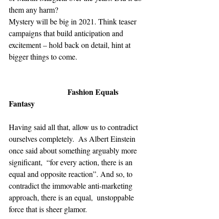
them any harm?  
Mystery will be big in 2021. Think teaser 
campaigns that build anticipation and 
excitement – hold back on detail, hint at 
bigger things to come. 
Fashion Equals 
Fantasy
Having said all that, allow us to contradict 
ourselves completely.  As Albert Einstein 
once said about something arguably more 
significant,  “for every action, there is an 
equal and opposite reaction”. And so, to 
contradict the immovable anti-marketing 
approach, there is an equal,  unstoppable 
force that is sheer glamor. 