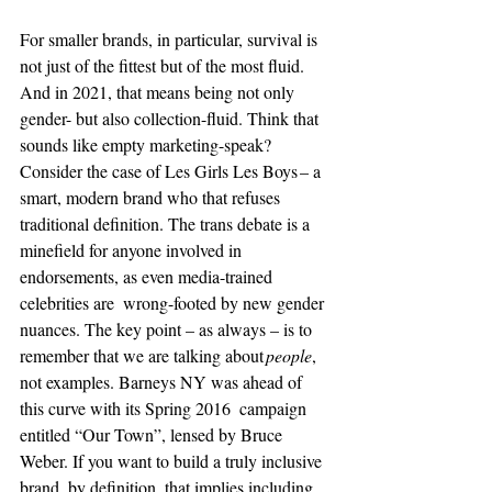
For smaller brands, in particular, survival is 
not just of the fittest but of the most fluid. 
And in 2021, that means being not only 
gender- but also collection-fluid. Think that 
sounds like empty marketing-speak?  
Consider the case of Les Girls Les Boys – a 
smart, modern brand who that refuses 
traditional definition. The trans debate is a 
minefield for anyone involved in 
endorsements, as even media-trained 
celebrities are
wrong-footed by new gender 
nuances. The key point – as always – is to  
remember that we are talking about 
people
,  
not examples. Barneys NY was ahead of 
this curve with its Spring 2016  campaign 
entitled “Our Town”, lensed by Bruce 
Weber. If you want to build a truly inclusive 
brand, by definition, that implies including 