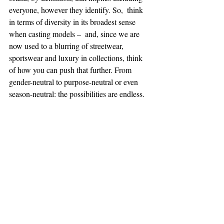
everyone, however they identify. So,  think 
in terms of diversity in its broadest sense 
when casting models –  and, since we are 
now used to a blurring of streetwear, 
sportswear and luxury in collections, think 
of how you can push that further. From  
gender-neutral to purpose-neutral or even 
season-neutral: the possibilities are endless.