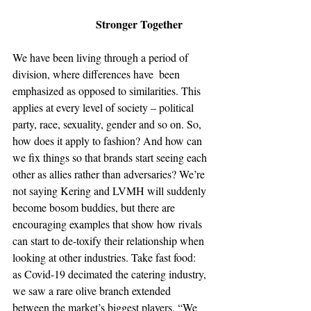
Stronger Together
We have been living through a period of 
division, where differences have  been 
emphasized as opposed to similarities. This 
applies at every level of society – political 
party, race, sexuality, gender and so on. So, 
how does it apply to fashion? And how can 
we fix things so that brands start seeing each 
other as allies rather than adversaries? We’re 
not saying Kering and LVMH will suddenly 
become bosom buddies, but there are 
encouraging examples that show how rivals 
can start to de-toxify their relationship when 
looking at other industries. Take fast food: 
as Covid-19 decimated the catering industry, 
we saw a rare olive branch extended 
between the market’s biggest players. “We 