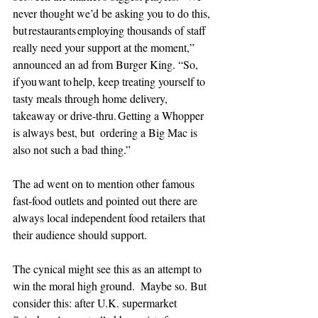
never thought we’d be asking you to do this, 
but restaurants employing thousands of staff 
really need your support at the moment,” 
announced an ad from Burger King. “So,  
if you want to help, keep treating yourself to 
tasty meals through home delivery, 
takeaway or drive-thru. Getting a Whopper 
is always best, but  ordering a Big Mac is 
also not such a bad thing.” 
The ad went on to mention other famous 
fast-food outlets and pointed out there are 
always local independent food retailers that 
their audience should support.
The cynical might see this as an attempt to 
win the moral high ground.  Maybe so. But 
consider this: after U.K. supermarket 