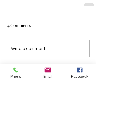
14 Comments
Write a comment...
Newest
Phone
Email
Facebook
unknownytube
Feb 23, 2025
Click here
 provide members with 
discounts on over-the-counter 
medications, vitamins, and health 
essentials, promoting better health 
management and cost-effective wellness 
solutions. 
kaiserotcbenefits.com
 - 
more 
details here