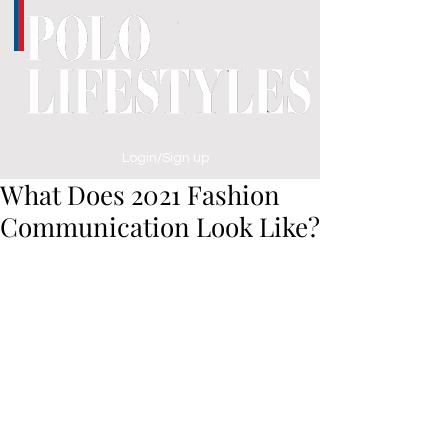
Login/Sign up
What Does 2021 Fashion
Communication Look Like?