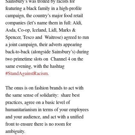
Sainsbury’s was trolled by racists for 
featuring a black family in a high-profile 
campaign, the country’s major food retail 
companies (let’s name them in full: Aldi, 
Asda, Co-op, Iceland, Lidl, Marks & 
Spencer, Tesco and  Waitrose) agreed to run 
a joint campaign, their adverts appearing 
back-to-back (alongside Sainsbury’s) during 
two primetime slots on  Channel 4 on the 
same evening, with the hashtag 
#StandAgainstRacism
. 
The onus is on fashion brands to act with 
the same sense of solidarity:  share best 
practices, agree on a basic level of 
humanitarianism in terms of your employees 
and your audience, and act with a unified 
front to ensure there is no room for 
ambiguity. 