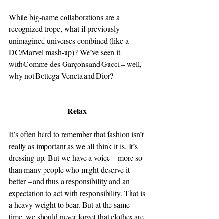
While big-name collaborations are a 
recognized trope, what if previously 
unimagined universes combined (like a 
DC/Marvel mash-up)? We’ve seen it 
with Comme des Garçons and Gucci – well, 
why not Bottega Veneta and Dior? 
Relax 
It’s often hard to remember that fashion isn’t 
really as important as we all think it is. It’s 
dressing up. But we have a voice – more so 
than many people who might deserve it 
better – and thus a responsibility and an 
expectation to act with responsibility. That is 
a heavy weight to bear. But at the same 
time, we should never forget that clothes are 