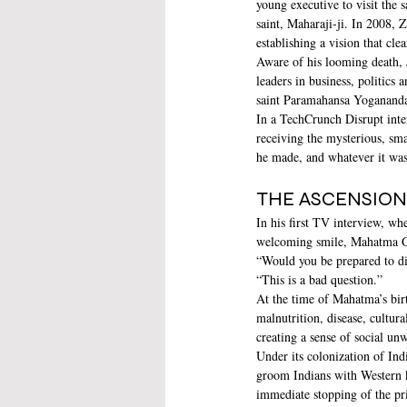
young executive to visit the
saint, Maharaji-ji. In 2008, 
establishing a vision that cle
Aware of his looming death, 
leaders in business, politics
saint Paramahansa Yogananda’
In a TechCrunch Disrupt inte
receiving the mysterious, sm
he made, and whatever it was
THE ASCENSION 
In his first TV interview, wh
welcoming smile, Mahatma Gan
“Would you be prepared to di
“This is a bad question.”
At the time of Mahatma’s birt
malnutrition, disease, cultur
creating a sense of social un
Under its colonization of Ind
groom Indians with Western k
immediate stopping of the pr