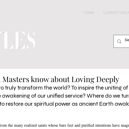
HOME
CURRENT ISSU
l Masters know about Loving Deeply
 truly transform the world? To inspire the uniting of 
he awakening of our unified service? Where do we tur
to restore our spiritual power as ancient Earth awak
rom the many realized saints whose bare feet and purified intentions have magne