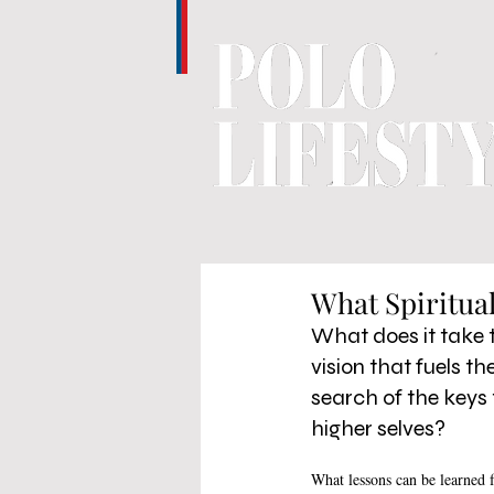
What Spiritua
What does it take to
vision that fuels t
search of the keys 
higher selves? 
What lessons can be learned f