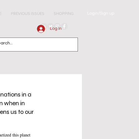
Login/Sign up
E
PREVIOUS ISSUES
SHOPPING
Log In
nations in a 
n when in 
ens us to our 
tized this planet 