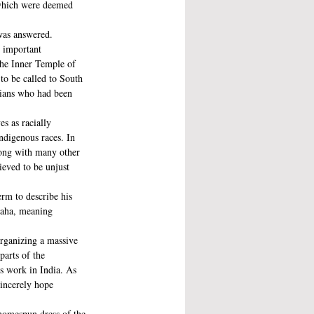
 which were deemed 
was answered. 
n important 
the Inner Temple of 
to be called to South 
dians who had been 
s as racially 
ndigenous races. In 
long with many other 
ieved to be unjust 
rm to describe his 
raha, meaning 
organizing a massive 
arts of the 
’s work in India. As 
sincerely hope 
homespun dress of the 