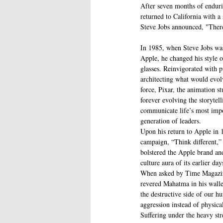
After seven months of endurin
returned to California with a
Steve Jobs announced, "There
In 1985, when Steve Jobs was
Apple, he changed his style o
glasses. Reinvigorated with 
architecting what would evolv
force, Pixar, the animation s
forever evolving the storytel
communicate life’s most impor
generation of leaders.
Upon his return to Apple in 1
campaign, “Think different,” 
bolstered the Apple brand and
culture aura of its earlier da
When asked by Time Magazine 
revered Mahatma in his walle
the destructive side of our 
aggression instead of physica
Suffering under the heavy st