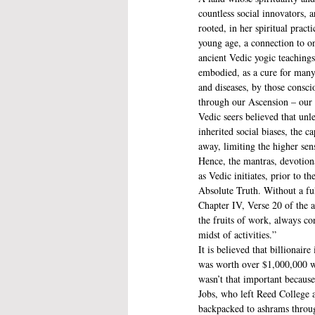
countless social innovators, ar
rooted, in her spiritual practic
young age, a connection to one
ancient Vedic yogic teaching
embodied, as a cure for many
and diseases, by those consc
through our Ascension – our t
Vedic seers believed that unl
inherited social biases, the 
away, limiting the higher sen
Hence, the mantras, devotion
as Vedic initiates, prior to t
Absolute Truth. Without a full
Chapter IV, Verse 20 of the 
the fruits of work, always co
midst of activities.” 
It is believed that billionair
was worth over $1,000,000 w
wasn’t that important because
Jobs, who left Reed College a
backpacked to ashrams through