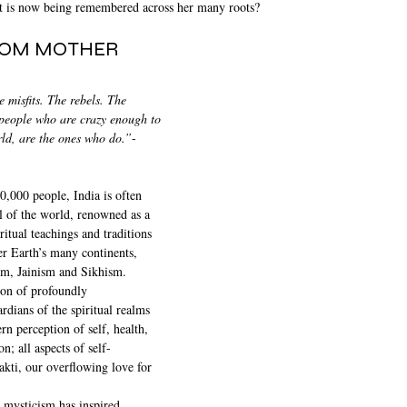
at is now being remembered across her many roots?
ROM MOTHER 
 misfits. The rebels. The 
people who are crazy enough to 
rld, are the ones who do.”
-
,000 people, India is often 
al of the world, renowned as a 
ritual teachings and traditions 
er Earth’s many continents, 
m, Jainism and Sikhism. 
ion of profoundly 
dians of the spiritual realms 
n perception of self, health, 
; all aspects of self-
kti, our overflowing love for 
 mysticism has inspired 