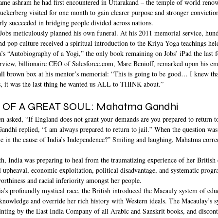
 same ashram he had first encountered in Uttarakand – the temple of world reno
Zuckerberg visited for one month to gain clearer purpose and stronger convictio
arly succeeded in bridging people divided across nations.
Jobs meticulously planned his own funeral. At his 2011 memorial service, hundr
 and pop culture received a spiritual introduction to the Kriya Yoga teachings he
s “Autobiography of a Yogi,” the only book remaining on Jobs’ iPad the last f
rview, billionaire CEO of Salesforce.com, Marc Benioff, remarked upon his e
all brown box at his mentor’s memorial: “This is going to be good… I knew that
, it was the last thing he wanted us ALL to THINK about.”
OF A GREAT SOUL: Mahatma Gandhi 
en asked, “If England does not grant your demands are you prepared to return to
dhi replied, “I am always prepared to return to jail.” When the question was 
e in the cause of India’s Independence?” Smiling and laughing, Mahatma correct
h, India was preparing to heal from the traumatizing experience of her British 
al upheaval, economic exploitation, political disadvantage, and systematic progr
worthiness and racial inferiority amongst her people.
ia’s profoundly mystical race, the British introduced the Macauly system of educ
nowledge and override her rich history with Western ideals. The Macaulay’s 
inting by the East India Company of all Arabic and Sanskrit books, and discont