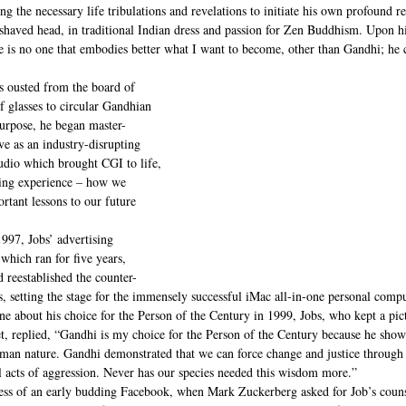
g the necessary life tribulations and revelations to initiate his own profound re
 shaved head, in traditional Indian dress and passion for Zen Buddhism. Upon hi
 is no one that embodies better what I want to become, other than Gandhi; he 
 ousted from the board of 
f glasses to circular Gandhian 
purpose, he began master-
e as an industry-disrupting 
tudio which brought CGI to life, 
ling experience – how we 
tant lessons to our future 
997, Jobs’ advertising 
which ran for five years, 
 reestablished the counter-
ys, setting the stage for the immensely successful iMac all-in-one personal compu
about his choice for the Person of the Century in 1999, Jobs, who kept a pictu
t, replied, “Gandhi is my choice for the Person of the Century because he show
human nature. Gandhi demonstrated that we can force change and justice through 
l acts of aggression. Never has our species needed this wisdom more.”
ress of an early budding Facebook, when Mark Zuckerberg asked for Job’s couns