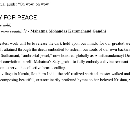
ritual guide: “Oh wow, oh wow.”
Y FOR PEACE
e gold, 
Mahatma Mohandas Karamchaud Gandhi
 more beautiful?
 - 
eatest work will be to release the dark hold upon our minds, for our greatest we
self, attained through the deeds embodied to redeem our souls of our own backwa
 Sudhamani, “ambrosial jewel,” now honored globally as Amritanandamayi Devi
f conviction in self, Mahatma’s Satyagraha, to fully embody a divine resonant f
on to serve the collective heart’s calling.
 village in Kerala, Southern India, the self-realized spiritual master walked and
 composing beautiful, extraordinarily profound hymns to her beloved Krishna,