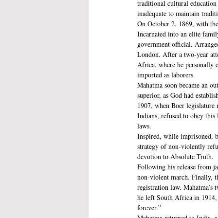
traditional cultural educati
inadequate to maintain traditi
On October 2, 1869, with the
Incarnated into an elite fami
government official. Arrange
London. After a two-year att
Africa, where he personally e
imported as laborers. 
Mahatma soon became an outsp
superior, as God had establis
1907, when Boer legislature 
Indians, refused to obey this
laws.
Inspired, while imprisoned, 
strategy of non-violently ref
devotion to Absolute Truth. 
Following his release from ja
non-violent march. Finally, 
registration law. Mahatma’s t
he left South Africa in 1914,
forever.”
Mahatma returned to India, a