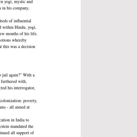
wn yogi, mystic and 
n in his company, 
eds of influential 
ld within Hindu, yogi, 
ew months of his life.
motions whereby 
 this was a decision 
 jail again?” With a 
furthered with, 
ed his interrogator, 
colonization: poverty, 
ams - all aimed at 
ation in India to 
system mandated the 
inued all support of 