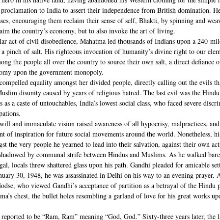
roclamation to India to assert their independence from British domination. H
ses, encouraging them reclaim their sense of self, Bhakti, by spinning and weav
laim the country’s economy, but to also invoke the art of living.
lar act of civil disobedience, Mahatma led thousands of Indians upon a 240-mile
 pinch of salt. His righteous invocation of humanity’s divine right to our elem
 the people all over the country to source their own salt, a direct defiance of
onomy upon the government monopoly.
ompelled equality amongst her divided people, directly calling out the evils t
lim disunity caused by years of religious hatred. The last evil was the Hindu 
s as a caste of untouchables, India’s lowest social class, who faced severe discr
pations.
will and immaculate vision raised awareness of all hypocrisy, malpractices, and
int of inspiration for future social movements around the world. Nonetheless, hi
 the very people he yearned to lead into their salvation, against their own acts
shadowed by communal strife between Hindus and Muslims. As he walked baref
gal, locals threw shattered glass upon his path. Gandhi pleaded for amicable se
anuary 30, 1948, he was assassinated in Delhi on his way to an evening prayer.
e, who viewed Gandhi’s acceptance of partition as a betrayal of the Hindu po
ma’s chest, the bullet holes resembling a garland of love for his great works up
eported to be “Ram, Ram” meaning “God, God.” Sixty-three years later, the l