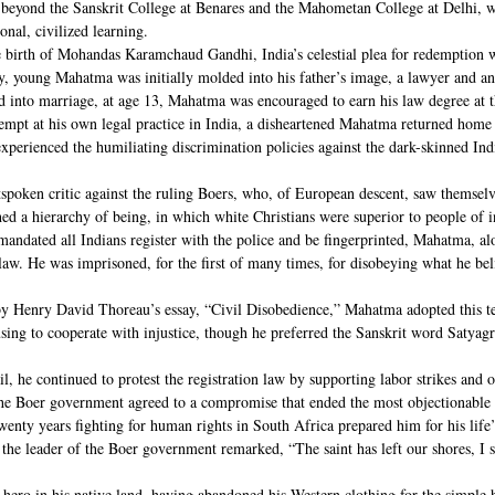
on beyond the Sanskrit College at Benares and the Mahometan College at Delhi,
onal, civilized learning.
 birth of Mohandas Karamchaud Gandhi, India’s celestial plea for redemption 
ly, young Mahatma was initially molded into his father’s image, a lawyer and a
d into marriage, at age 13, Mahatma was encouraged to earn his law degree at 
empt at his own legal practice in India, a disheartened Mahatma returned home 
xperienced the humiliating discrimination policies against the dark-skinned In
oken critic against the ruling Boers, who, of European descent, saw themselve
hed a hierarchy of being, in which white Christians were superior to people of i
mandated all Indians register with the police and be fingerprinted, Mahatma, a
 law. He was imprisoned, for the first of many times, for disobeying what he bel
by Henry David Thoreau’s essay, “Civil Disobedience,” Mahatma adopted this te
using to cooperate with injustice, though he preferred the Sanskrit word Satyag
il, he continued to protest the registration law by supporting labor strikes and 
the Boer government agreed to a compromise that ended the most objectionable p
wenty years fighting for human rights in South Africa prepared him for his life
 the leader of the Boer government remarked, “The saint has left our shores, I 
 hero in his native land, having abandoned his Western clothing for the simple 