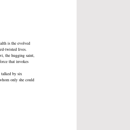
alth is the evolved 
rd-twisted lives.
, the hugging saint, 
orce that invokes 
 talked by six 
 whom only she could 