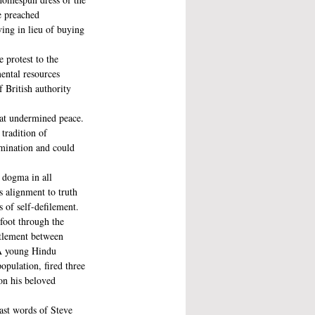
e preached 
ing in lieu of buying 
 protest to the 
ental resources 
 British authority 
hat undermined peace. 
tradition of 
imination and could 
 dogma in all 
s alignment to truth 
 of self-defilement.
oot through the 
ttlement between 
 A young Hindu 
pulation, fired three 
on his beloved 
ast words of Steve 