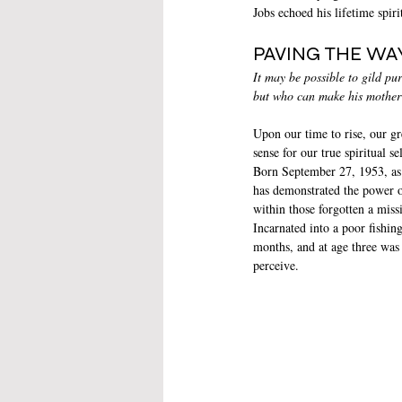
Jobs echoed his lifetime spi
PAVING THE WA
It may be possible to gild pur
but who can make his mother
Upon our time to rise, our gr
sense for our true spiritual 
Born September 27, 1953, as
has demonstrated the power o
within those forgotten a missi
Incarnated into a poor fishing
months, and at age three was
perceive. 