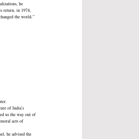
alizations, he 
s return, in 1974, 
changed the world.”
ter. 
re of India’s 
ed us the way out of 
moral acts of 
el, he advised the 