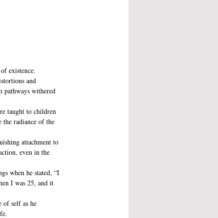
of existence.
stortions and 
tem pathways withered 
e taught to children 
e the radiance of the 
uishing attachment to 
ction, even in the 
ngs when he stated, “I 
n I was 25, and it 
 of self as he 
fe. 