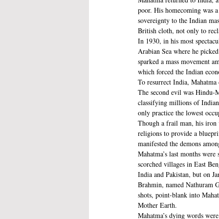
poor. His homecoming was a p
sovereignty to the Indian mas
British cloth, not only to rec
In 1930, in his most spectacu
Arabian Sea where he picked a
sparked a mass movement among
which forced the Indian ec
To resurrect India, Mahatma c
The second evil was Hindu-Mus
classifying millions of Indian
only practice the lowest occu
Though a frail man, his iron 
religions to provide a bluepr
manifested the demons amongst
Mahatma’s last months were 
scorched villages in East Ben
India and Pakistan, but on J
Brahmin, named Nathuram Gods
shots, point-blank into Mahat
Mother Earth. 
Mahatma’s dying words were r