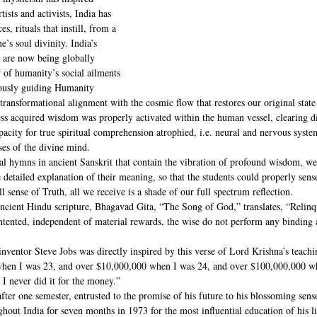
tists and activists, India has 
es, rituals that instill, from a 
’s soul divinity. India’s 
s are now being globally 
 of humanity’s social ailments 
iously guiding Humanity 
ransformational alignment with the cosmic flow that restores our original state 
ess acquired wisdom was properly activated within the human vessel, clearing di
capacity for true spiritual comprehension atrophied, i.e. neural and nervous sys
ses of the divine mind. 
al hymns in ancient Sanskrit that contain the vibration of profound wisdom, wer
he detailed explanation of their meaning, so that the students could properly sens
 sense of Truth, all we receive is a shade of our full spectrum reflection.
ancient Hindu scripture, Bhagavad Gita, “The Song of God,” translates, “Relinq
ntented, independent of material rewards, the wise do not perform any binding a
e inventor Steve Jobs was directly inspired by this verse of Lord Krishna’s teachi
hen I was 23, and over $10,000,000 when I was 24, and over $100,000,000 whe
 I never did it for the money.”  
fter one semester, entrusted to the promise of his future to his blossoming sense
out India for seven months in 1973 for the most influential education of his li