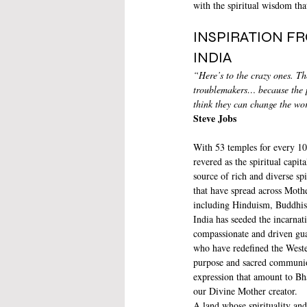
with the spiritual wisdom th
INSPIRATION F
INDIA
“Here’s to the crazy ones. The
troublemakers… because the 
think they can change the wo
Steve Jobs
With 53 temples for every 100
revered as the spiritual capit
source of rich and diverse spi
that have spread across Moth
including Hinduism, Buddhis
India has seeded the incarnat
compassionate and driven guar
who have redefined the Wester
purpose and sacred communion
expression that amount to Bha
our Divine Mother creator.
A land whose spirituality and