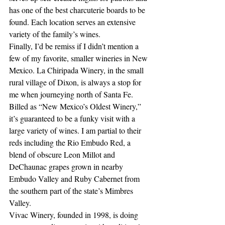
has one of the best charcuterie boards to be 
found. Each location serves an extensive 
variety of the family’s wines.
Finally, I’d be remiss if I didn’t mention a 
few of my favorite, smaller wineries in New 
Mexico. La Chiripada Winery, in the small 
rural village of Dixon, is always a stop for 
me when journeying north of Santa Fe. 
Billed as “New Mexico’s Oldest Winery,” 
it’s guaranteed to be a funky visit with a 
large variety of wines. I am partial to their 
reds including the Rio Embudo Red, a 
blend of obscure Leon Millot and 
DeChaunac grapes grown in nearby 
Embudo Valley and Ruby Cabernet from 
the southern part of the state’s Mimbres 
Valley.
Vivac Winery, founded in 1998, is doing 