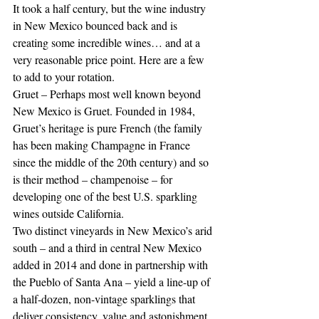
It took a half century, but the wine industry 
in New Mexico bounced back and is 
creating some incredible wines… and at a 
very reasonable price point. Here are a few 
to add to your rotation.
Gruet – Perhaps most well known beyond 
New Mexico is Gruet. Founded in 1984, 
Gruet’s heritage is pure French (the family 
has been making Champagne in France 
since the middle of the 20th century) and so 
is their method – champenoise – for 
developing one of the best U.S. sparkling 
wines outside California.
Two distinct vineyards in New Mexico’s arid 
south – and a third in central New Mexico 
added in 2014 and done in partnership with 
the Pueblo of Santa Ana – yield a line-up of 
a half-dozen, non-vintage sparklings that 
deliver consistency, value and astonishment 