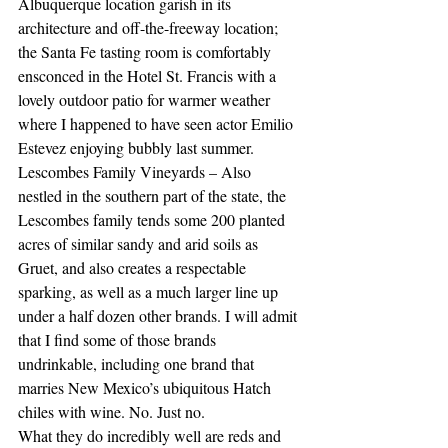
Albuquerque location garish in its 
architecture and off-the-freeway location; 
the Santa Fe tasting room is comfortably 
ensconced in the Hotel St. Francis with a 
lovely outdoor patio for warmer weather 
where I happened to have seen actor Emilio 
Estevez enjoying bubbly last summer.
Lescombes Family Vineyards – Also 
nestled in the southern part of the state, the 
Lescombes family tends some 200 planted 
acres of similar sandy and arid soils as 
Gruet, and also creates a respectable 
sparking, as well as a much larger line up 
under a half dozen other brands. I will admit 
that I find some of those brands 
undrinkable, including one brand that 
marries New Mexico’s ubiquitous Hatch 
chiles with wine. No. Just no. 
What they do incredibly well are reds and 