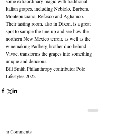
some extraordinary magic with traditional 
Italian grapes, including Nebiolo, Barbera, 
Montepulciano, Refosco and Aglianico. 
Their tasting room, also in Dixon, is a great 
spot to sample the line-up and see how the 
northern New Mexico terroir, as well as the 
winemaking Padberg brother-duo behind 
Vivac, transforms the grapes into something 
unique and delicious.
Bill Smith Philanthropy contributor Polo 
Lifestyles 2022
11 Comments