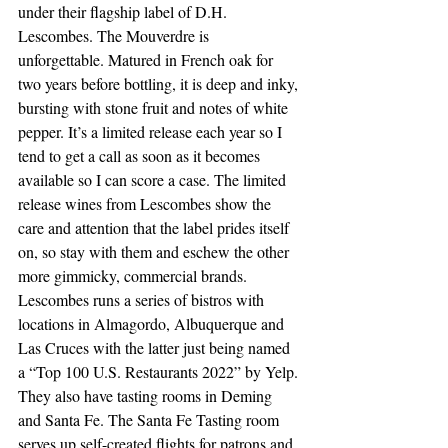
under their flagship label of D.H. 
Lescombes. The Mouverdre is 
unforgettable. Matured in French oak for 
two years before bottling, it is deep and inky, 
bursting with stone fruit and notes of white 
pepper. It’s a limited release each year so I 
tend to get a call as soon as it becomes 
available so I can score a case. The limited 
release wines from Lescombes show the 
care and attention that the label prides itself 
on, so stay with them and eschew the other 
more gimmicky, commercial brands.
Lescombes runs a series of bistros with 
locations in Almagordo, Albuquerque and 
Las Cruces with the latter just being named 
a “Top 100 U.S. Restaurants 2022” by Yelp. 
They also have tasting rooms in Deming 
and Santa Fe. The Santa Fe Tasting room 
serves up self-created flights for patrons and 