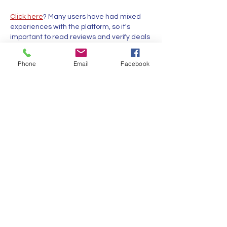
Click here
? Many users have had mixed 
experiences with the platform, so it's 
important to read reviews and verify deals 
before booking. 
istravelurolegit.com
 - 
more details here
Phone
Email
Facebook
Like
Reply
MCRW YDWB
Feb 17, 2025
代发外链
 提权重点击找我;
蜘蛛池
 蜘蛛池;
谷歌马甲包/
 谷歌马甲包;
谷歌霸屏
 谷歌霸屏;
谷歌霸屏
 谷歌霸屏
蜘蛛池
 蜘蛛池
谷歌快排
 谷歌快排
Google外链
 Google外链
谷歌留痕
 谷歌留痕
Gái Gọi…