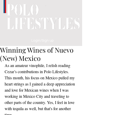
Login/Sign up
Winning Wines of Nuevo
(New) Mexico
As an amateur vinophile, I relish reading 
Cezar’s contributions in Polo Lifestyles. 
This month, his focus on Mexico pulled my 
heart strings as I gained a deep appreciation 
and love for Mexican wines when I was 
working in Mexico City and traveling to 
other parts of the country. Yes, I feel in love 
with tequila as well, but that's for another 
time.