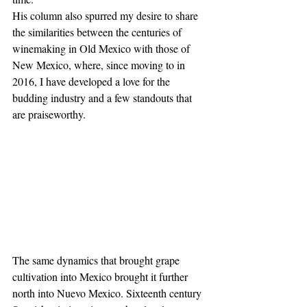
His column also spurred my desire to share 
the similarities between the centuries of 
winemaking in Old Mexico with those of 
New Mexico, where, since moving to in 
2016, I have developed a love for the 
budding industry and a few standouts that 
are praiseworthy.
The same dynamics that brought grape 
cultivation into Mexico brought it further 
north into Nuevo Mexico. Sixteenth century 