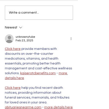
Write a comment...
Newest
unknownytube
Feb 23, 2025
Click here
 provide members with 
discounts on over-the-counter 
medications, vitamins, and health 
essentials, promoting better health 
management and cost-effective wellness 
solutions. 
kaiserotcbenefits.com
 - 
more 
details here
Click here
 help you find recent death 
notices, providing information about 
funeral services, memorials, and tributes 
for loved ones in your area. 
obituariesnearme.com
 - 
more details here