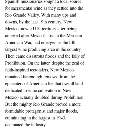
Spanish missionaries sought a local source 
for sacramental wine as they settled into the 
Rio Grande Valley. With many ups and 
downs, by the late 19th century, New 
Mexico, now a U.S. territory after being 
annexed after Mexico’s loss in the Mexican-
American War, had emerged as the fifth 
largest wine producing area in the country.
Then came disastrous floods and the folly of 
Prohibition. On the latter, despite the zeal of 
faith-inspired teetotalers, New Mexico 
remained far-enough removed from the 
epicenters of American life that overall land 
dedicated to wine cultivation in New 
Mexico actually doubled during Prohibition. 
But the mighty Rio Grande proved a more 
formidable protagonist and major floods, 
culminating in the largest in 1943, 
decimated the industry.