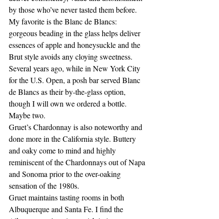
by those who’ve never tasted them before. 
My favorite is the Blanc de Blancs: 
gorgeous beading in the glass helps deliver 
essences of apple and honeysuckle and the 
Brut style avoids any cloying sweetness. 
Several years ago, while in New York City 
for the U.S. Open, a posh bar served Blanc 
de Blancs as their by-the-glass option, 
though I will own we ordered a bottle.  
Maybe two.
Gruet’s Chardonnay is also noteworthy and 
done more in the California style. Buttery 
and oaky come to mind and highly 
reminiscent of the Chardonnays out of Napa 
and Sonoma prior to the over-oaking 
sensation of the 1980s.
Gruet maintains tasting rooms in both 
Albuquerque and Santa Fe. I find the 