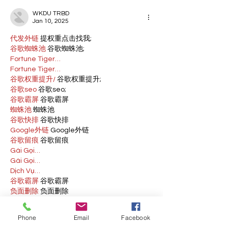
WKDU TRBD
Jan 10, 2025
代发外链
 提权重点击找我;
谷歌蜘蛛池
 谷歌蜘蛛池;
Fortune Tiger…
Fortune Tiger…
谷歌权重提升/
 谷歌权重提升;
谷歌seo
 谷歌seo;
谷歌霸屏
 谷歌霸屏
蜘蛛池
 蜘蛛池
谷歌快排
 谷歌快排
Google外链
 Google外链
谷歌留痕
 谷歌留痕
Gái Gọi…
Gái Gọi…
Dịch Vụ…
谷歌霸屏
 谷歌霸屏
负面删除
 负面删除
币圈推广
 币圈推广
Google权重提升
 Google权重提升
Phone
Email
Facebook
Google外链
 Google外链