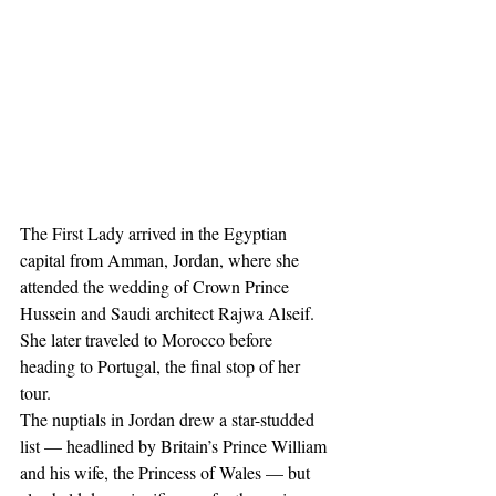
The First Lady arrived in the Egyptian 
capital from Amman, Jordan, where she 
attended the wedding of Crown Prince 
Hussein and Saudi architect Rajwa Alseif. 
She later traveled to Morocco before 
heading to Portugal, the final stop of her 
tour.
The nuptials in Jordan drew a star-studded 
list — headlined by Britain’s Prince William 
and his wife, the Princess of Wales — but 