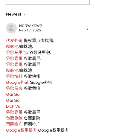
Newest
MCRW YDWB
Feb 17, 2025
代发外链
 提权重点击找我;
蜘蛛池
 蜘蛛池;
谷歌马甲包/
 谷歌马甲包;
谷歌霸屏
 谷歌霸屏;
谷歌霸屏
 谷歌霸屏
蜘蛛池
 蜘蛛池
谷歌快排
 谷歌快排
Google外链
 Google外链
谷歌留痕
 谷歌留痕
Gái Gọi…
Gái Gọi…
Dịch Vụ…
谷歌霸屏
 谷歌霸屏
负面删除
 负面删除
币圈推广
 币圈推广
Google权重提升
 Google权重提升