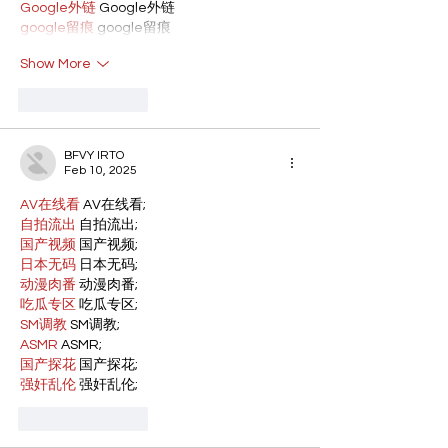
Google外链
 Google外链
google留痕
 google留痕
Show More
Like
Reply
BFVY IRTO
Feb 10, 2025
AV在线看
 AV在线看;
自拍流出
 自拍流出;
国产视频
 国产视频;
日本无码
 日本无码;
动漫肉番
 动漫肉番;
吃瓜专区
 吃瓜专区;
SM调教
 SM调教;
ASMR
 ASMR;
国产探花
 国产探花;
强奸乱伦
 强奸乱伦;
Like
Reply