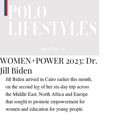
Login/Sign up
WOMEN+POWER 2023: Dr.
Jill Biden
Jill Biden arrived in Cairo earlier this month, 
on the second leg of her six-day trip across 
the Middle East, North Africa and Europe 
that sought to promote empowerment for 
women and education for young people.