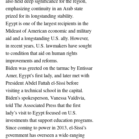
also held deep significance for the region, 
emphasizing continuity in an Arab state 
prized for its longstanding stability.
Egypt is one of the largest recipients in the 
Mideast of American economic and military 
aid and a longstanding U.S. ally. However, 
in recent years, U.S. lawmakers have sought 
to condition that aid on human rights 
improvements and reforms.
Biden was greeted on the tarmac by Entissar 
Amer, Egypt’s first lady, and later met with 
President Abdel Fattah el-Sissi before 
visiting a technical school in the capital.
Biden’s spokesperson, Vanessa Valdivia, 
told The Associated Press that the first 
lady’s visit to Egypt focused on U.S. 
investments that support education programs.
Since coming to power in 2013, el-Sissi’s 
government has overseen a wide-ranging 