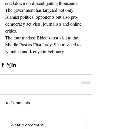
crackdown on dissent, jailing thousands. 
The government has targeted not only 
Islamist political opponents but also pro-
democracy activists, journalists and online 
critics.
The tour marked Biden’s first visit to the 
Middle East as First Lady. She traveled to 
Namibia and Kenya in February.
10 Comments
Write a comment...