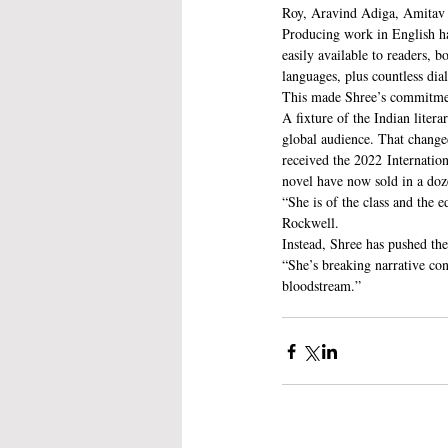
Roy, Aravind Adiga, Amitav 
Producing work in English ha
easily available to readers, 
languages, plus countless dia
This made Shree’s commitment
A fixture of the Indian liter
global audience. That change
received the 2022 Internation
novel have now sold in a doz
“She is of the class and the
Rockwell.
Instead, Shree has pushed the
“She’s breaking narrative con
bloodstream.”