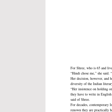
For Shree, who is 65 and lives
“Hindi chose me,” she said. 
Her decision, however, and he
diversity of the Indian liter
“Her insistence on holding on 
they have to write in English
said of Shree.
For decades, contemporary Ind
renown they are practically 