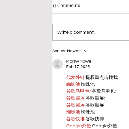
13 Comments
Write a comment...
Sort by:
Newest
MCRW YDWB
Feb 17, 2025
代发外链
 提权重点击找我;
蜘蛛池
 蜘蛛池;
谷歌马甲包/
 谷歌马甲包;
谷歌霸屏
 谷歌霸屏;
谷歌霸屏
 谷歌霸屏
蜘蛛池
 蜘蛛池
谷歌快排
 谷歌快排
Google外链
 Google外链