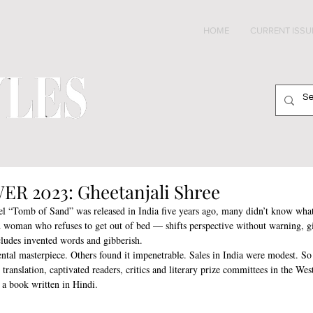
HOME
CURRENT ISSU
2023: Gheetanjali Shree
l “Tomb of Sand” was released in India five years ago, many didn’t know what
 woman who refuses to get out of bed — shifts perspective without warning, gi
cludes invented words and gibberish.
ntal masterpiece. Others found it impenetrable. Sales in India were modest. So
translation, captivated readers, critics and literary prize committees in the Wes
r a book written in Hindi.