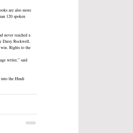
ooks are also more 
than 120 spoken 
ad never reached a 
by Daisy Rockwell, 
win. Rights to the 
ge writer,” said 
 into the Hindi 