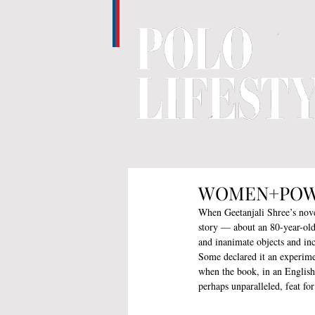
WOMEN+POWER 
When Geetanjali Shree’s nove
story — about an 80-year-old
and inanimate objects and in
Some declared it an experime
when the book, in an English 
perhaps unparalleled, feat fo