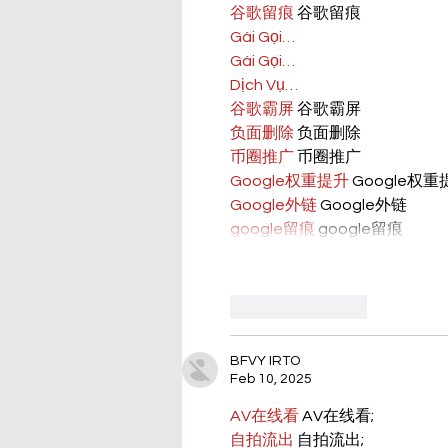
谷歌留痕
 谷歌留痕
Gái Gọi…
Gái Gọi…
Dịch Vụ…
谷歌霸屏
 谷歌霸屏
负面删除
 负面删除
币圈推广
 币圈推广
Google权重提升
 Google权
Google外链
 Google外链
google留痕
 google留痕
Like
Reply
BFVY IRTO
Feb 10, 2025
AV在线看
 AV在线看;
自拍流出
 自拍流出;