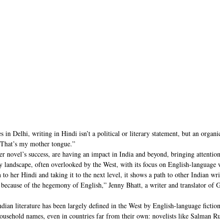
 in Delhi, writing in Hindi isn’t a political or literary statement, but an organi
“That’s my mother tongue.”
r novel’s success, are having an impact in India and beyond, bringing attention
ary landscape, often overlooked by the West, with its focus on English-language 
to her Hindi and taking it to the next level, it shows a path to other Indian wri
 because of the hegemony of English,” Jenny Bhatt, a writer and translator of Gu
ian literature has been largely defined in the West by English-language fiction
household names, even in countries far from their own: novelists like Salman R