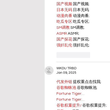
国产视频
 国产视频;
日本无码
 日本无码;
动漫肉番
 动漫肉番;
吃瓜专区
 吃瓜专区;
SM调教
 SM调教;
ASMR
 ASMR;
国产探花
 国产探花;
强奸乱伦
 强奸乱伦;
Like
Reply
WKDU TRBD
Jan 09, 2025
代发外链
 提权重点击找我;
谷歌蜘蛛池
 谷歌蜘蛛池;
Fortune Tiger…
Fortune Tiger…
谷歌权重提升/
 谷歌权重提升;