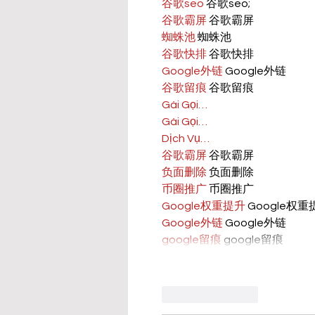
谷歌seo
 谷歌seo;
谷歌霸屏
 谷歌霸屏
蜘蛛池
 蜘蛛池
谷歌快排
 谷歌快排
Google外链
 Google外链
谷歌留痕
 谷歌留痕
Gái Gọi…
Gái Gọi…
Dịch Vụ…
谷歌霸屏
 谷歌霸屏
负面删除
 负面删除
币圈推广
 币圈推广
Google权重提升
 Google权
Google外链
 Google外链
google留痕
 google留痕
Like
Reply