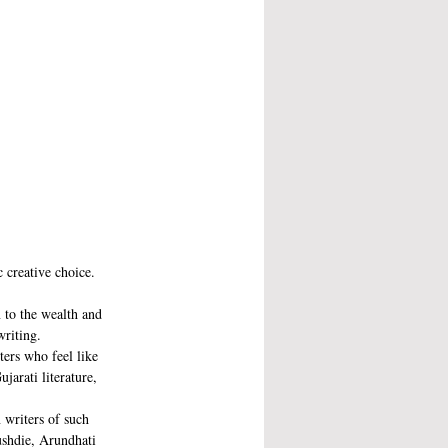
c creative choice. 
 to the wealth and 
writing.
ters who feel like 
jarati literature, 
 writers of such 
ushdie, Arundhati 