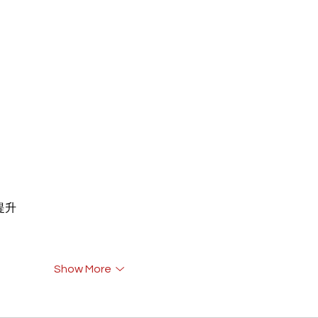
重提升
Show More