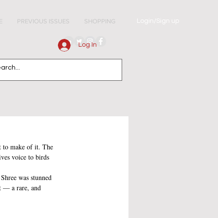
Login/Sign up
E
PREVIOUS ISSUES
SHOPPING
Log In
 to make of it. The 
ves voice to birds 
 Shree was stunned 
t — a rare, and 