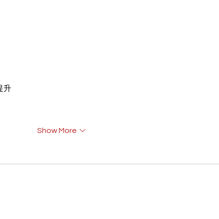
重提升
Show More