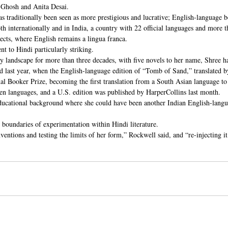
Ghosh and Anita Desai.
s traditionally been seen as more prestigious and lucrative; English-language b
both internationally and in India, a country with 22 official languages and more 
lects, where English remains a lingua franca.
 to Hindi particularly striking.
ary landscape for more than three decades, with five novels to her name, Shree h
d last year, when the English-language edition of “Tomb of Sand,” translated 
al Booker Prize, becoming the first translation from a South Asian language to 
en languages, and a U.S. edition was published by HarperCollins last month.
 educational background where she could have been another Indian English-langua
 boundaries of experimentation within Hindi literature.
ventions and testing the limits of her form,” Rockwell said, and “re-injecting it