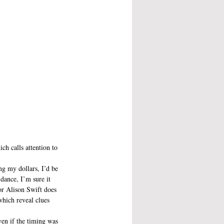
ch calls attention to 
ng my dollars, I’d be 
dance, I’m sure it 
or Alison Swift does 
which reveal clues 
ven if the timing was 