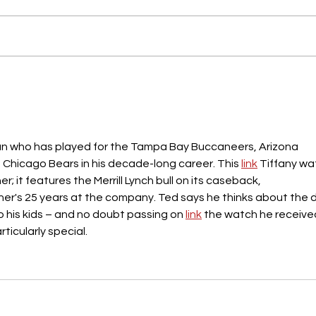
man who has played for the Tampa Bay Buccaneers, Arizona 
d Chicago Bears in his decade-long career. This 
link
 Tiffany wa
; it features the Merrill Lynch bull on its caseback, 
r's 25 years at the company. Ted says he thinks about the 
o his kids – and no doubt passing on 
link
 the watch he receive
rticularly special.