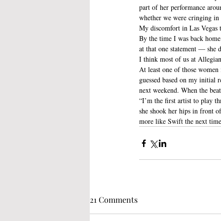
part of her performance aroun
whether we were cringing in o
My discomfort in Las Vegas t
By the time I was back home i
at that one statement — she d
I think most of us at Allegia
At least one of those women 
guessed based on my initial 
next weekend. When the beat
“I’m the first artist to play 
she shook her hips in front of
more like Swift the next time
21 Comments