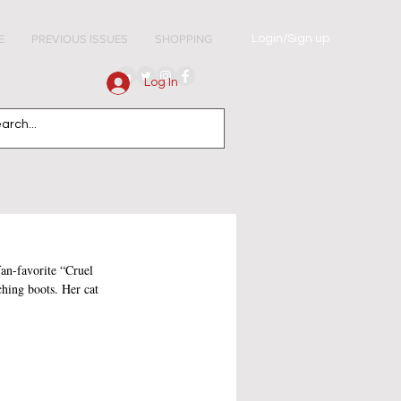
Login/Sign up
E
PREVIOUS ISSUES
SHOPPING
Log In
fan-favorite “Cruel 
ching boots. Her cat 