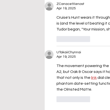
ZCanacetXenost
Apr 19, 2025
Cruise's Hunt wears it throug
is (and the level of beating it c
Tudor began, "Your mission, s
Like
Reply
UTakaiiChynnai
Apr 19, 2025
The movement powering the O
A2, but Oak & Oscar says it ha
that not only is the 
link
 dial c
phantom date-setting functio
the Olmsted Matte.
Like
Reply