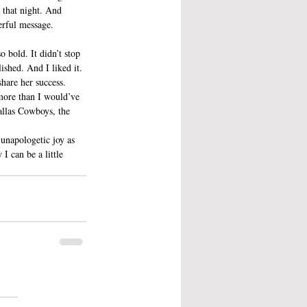
 that night. And 
erful message.
 bold. It didn’t stop 
ished. And I liked it. 
share her success.
more than I would’ve 
allas Cowboys, the 
 unapologetic joy as 
I can be a little 