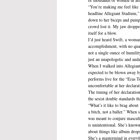
of thousands of women in at
“You’re making me feel like 
headline Allegiant Stadium,” 
down to her biceps and pumpe
crowd lost it. My jaw droppe
itself for a blow.
I’d just heard Swift, a woman
accomplishment, with no quali
not a single ounce of humilit
just an unapologetic and auda
When I walked into Allegiant
expected to be blown away by
performs live for the “Eras To
uncomfortable at her declarat
The timing of her declaration
the sexist double standards t
“What’s it like to brag about
a bitch, not a baller.” When 
was meant to conjure masculi
is unintentional. She’s known
about things like album drops
She’s a mastermind in everyth