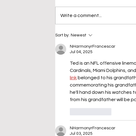
Write a comment...
Sort by:
Newest
NHarmonyrFrancescar
Jul 04, 2025
Ted is an NFL offensive line
Cardinals, Miami Dolphins, an
link
 belonged to his grandfather
commemorating his grandfathe
he'll hand down his watches t
from his grandfather will be pa
Like
Reply
NHarmonyrFrancescar
Jul 03, 2025