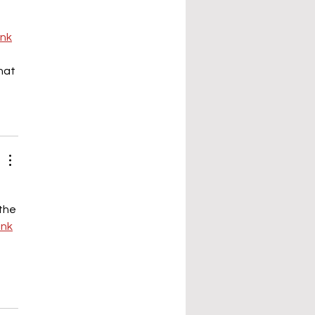
ink
hat 
 
the 
link