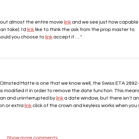
hout almost the entire movie 
link
 and we see just how capable i
an take). I'd 
link
 like to think the ask from the prop master to 
hould you choose to 
link
 accept it … "
lmsted Matte is one that we know well, the Swiss ETA 2892-
s modified it in order to remove the date function. This means
lean and uninterrupted by 
link
 a date window, but there isn't an
n or extra 
link
 click of the crown and keyless works when you 
Show more comments