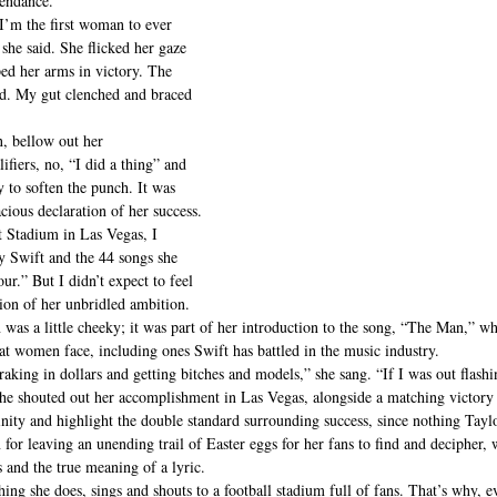
tendance.
I’m the first woman to ever 
she said. She flicked her gaze 
d her arms in victory. The 
d. My gut clenched and braced 
, bellow out her 
fiers, no, “I did a thing” and 
y to soften the punch. It was 
cious declaration of her success.
 Stadium in Las Vegas, I 
 Swift and the 44 songs she 
ur.” But I didn’t expect to feel 
ion of her unbridled ambition.
 was a little cheeky; it was part of her introduction to the song, “The Man,” whi
hat women face, including ones Swift has battled in the music industry.
 raking in dollars and getting bitches and models,” she sang. “If I was out ﬂashi
she shouted out her accomplishment in Las Vegas, alongside a matching victory 
nity and highlight the double standard surrounding success, since nothing Tayl
 for leaving an unending trail of Easter eggs for her fans to find and decipher, 
 and the true meaning of a lyric.
ing she does, sings and shouts to a football stadium full of fans. That’s why, e