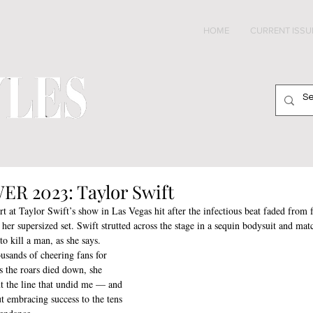
HOME
CURRENT ISSU
2023: Taylor Swift
ort at Taylor Swift’s show in Las Vegas hit after the infectious beat faded from 
er supersized set. Swift strutted across the stage in a sequin bodysuit and mat
o kill a man, as she says.
usands of cheering fans for 
s the roars died down, she 
t the line that undid me — and 
t embracing success to the tens 