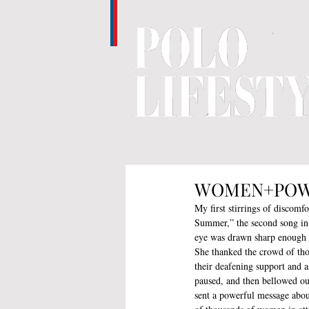
WOMEN+POWER 
My first stirrings of discomf
Summer,” the second song in h
eye was drawn sharp enough t
She thanked the crowd of tho
their deafening support and a
paused, and then bellowed ou
sent a powerful message abou