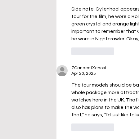
Side note: Gyllenhaal appears t
tour for the film, he wore a Rol
green crystal and orange light
important to remember that G
he wore in Nightcrawler. Okay,
Like
Reply
ZCanacetXenost
Apr 20, 2025
The four models should be bac
whole package more attractiv
watches here in the UK. That'
also has plans to make the wat
that," he says, "I'd just like 
Like
Reply