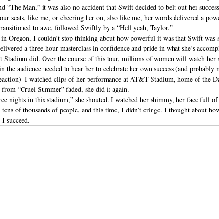
d “The Man,” it was also no accident that Swift decided to belt out her success
ur seats, like me, or cheering her on, also like me, her words delivered a pow
ransitioned to awe, followed Swiftly by a “Hell yeah, Taylor.”
n Oregon, I couldn’t stop thinking about how powerful it was that Swift was so
elivered a three-hour masterclass in confidence and pride in what she’s accompl
nt Stadium did. Over the course of this tour, millions of women will watch her 
in the audience needed to hear her to celebrate her own success (and probably 
reaction). I watched clips of her performance at AT&T Stadium, home of the D
 from “Cruel Summer” faded, she did it again.
three nights in this stadium,” she shouted. I watched her shimmy, her face full of
 tens of thousands of people, and this time, I didn’t cringe. I thought about how 
 I succeed.