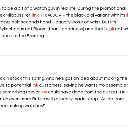
o be a bit of a watch guy in real life. During the promotional 
ex Milgauss ref. 
link
 116400GV – the black dial variant with its 
l
ning-bolt seconds hand – equally loose on wrist. But it's 
yllenhaal is not Bloom (thank goodness) and that’s 
link
 not w
 back to the Breitling.
k in stock this spring. And he's got an idea about making the
e to potential 
link
 customers, saying he wants "to assemble 
s something I never 
link
 could have done from the outset." He 
ch even more British with a locally made strap. "Aside from 
to keep making watches!"