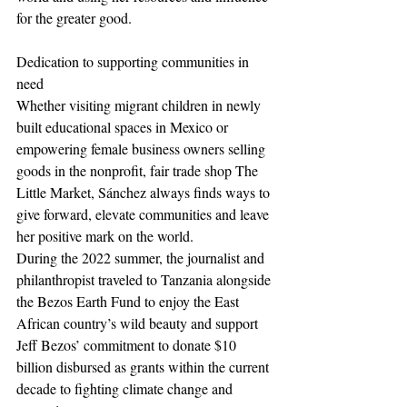
for the greater good.
Dedication to supporting communities in 
need
Whether visiting migrant children in newly 
built educational spaces in Mexico or 
empowering female business owners selling 
goods in the nonprofit, fair trade shop The 
Little Market, Sánchez always finds ways to 
give forward, elevate communities and leave 
her positive mark on the world.
During the 2022 summer, the journalist and 
philanthropist traveled to Tanzania alongside 
the Bezos Earth Fund to enjoy the East 
African country’s wild beauty and support 
Jeff Bezos’ commitment to donate $10 
billion disbursed as grants within the current 
decade to fighting climate change and 