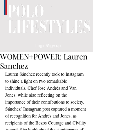
Login/Sign up
WOMEN+POWER: Lauren
Sanchez
Lauren Sánchez recently took to Instagram 
to shine a light on two remarkable 
individuals, Chef José Andrés and Van 
Jones, while also reflecting on the 
importance of their contributions to society.
Sánchez’ Instagram post captured a moment 
of recognition for Andrés and Jones, as 
recipients of the Bezos Courage and Civility 
Award. She highlighted the significance of 