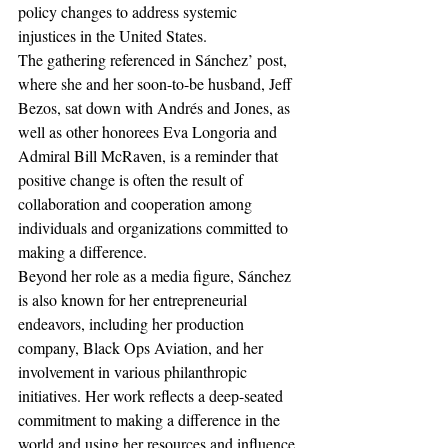
policy changes to address systemic 
injustices in the United States.
The gathering referenced in Sánchez’ post, 
where she and her soon-to-be husband, Jeff 
Bezos, sat down with Andrés and Jones, as 
well as other honorees Eva Longoria and 
Admiral Bill McRaven, is a reminder that 
positive change is often the result of 
collaboration and cooperation among 
individuals and organizations committed to 
making a difference.
Beyond her role as a media figure, Sánchez 
is also known for her entrepreneurial 
endeavors, including her production 
company, Black Ops Aviation, and her 
involvement in various philanthropic 
initiatives. Her work reflects a deep-seated 
commitment to making a difference in the 
world and using her resources and influence 