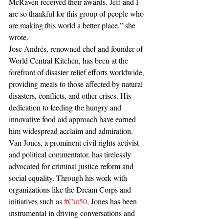
McRaven received their awards. Jeff and I 
are so thankful for this group of people who 
are making this world a better place,” she 
wrote.
Jose Andrés, renowned chef and founder of 
World Central Kitchen, has been at the 
forefront of disaster relief efforts worldwide, 
providing meals to those affected by natural 
disasters, conflicts, and other crises. His 
dedication to feeding the hungry and 
innovative food aid approach have earned 
him widespread acclaim and admiration.
Van Jones, a prominent civil rights activist 
and political commentator, has tirelessly 
advocated for criminal justice reform and 
social equality. Through his work with 
organizations like the Dream Corps and 
initiatives such as 
#Cut50
, Jones has been 
instrumental in driving conversations and 