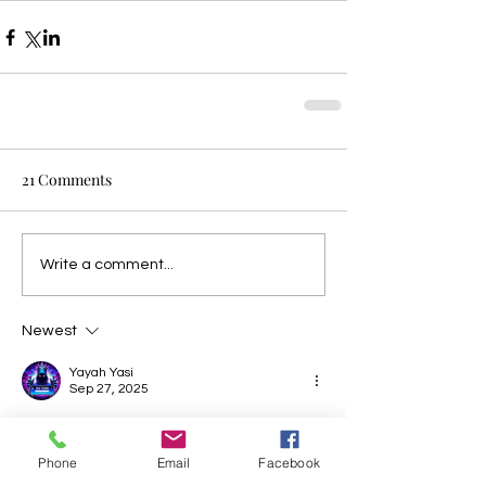
21 Comments
Write a comment...
Newest
Yayah Yasi
Sep 27, 2025
situs toto
situs toto
situs toto
toto slot
Phone
Email
Facebook
Like
Reply