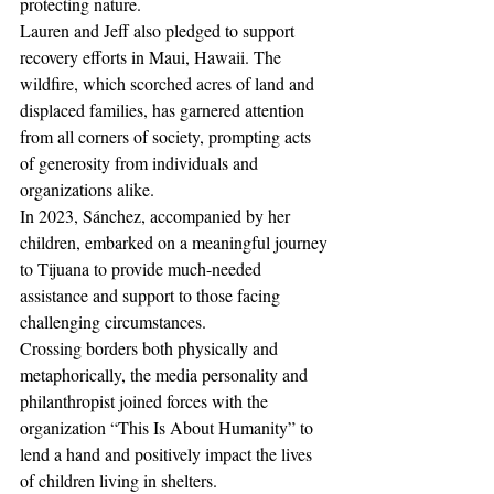
protecting nature.
Lauren and Jeff also pledged to support 
recovery efforts in Maui, Hawaii. The 
wildfire, which scorched acres of land and 
displaced families, has garnered attention 
from all corners of society, prompting acts 
of generosity from individuals and 
organizations alike.
In 2023, Sánchez, accompanied by her 
children, embarked on a meaningful journey 
to Tijuana to provide much-needed 
assistance and support to those facing 
challenging circumstances.
Crossing borders both physically and 
metaphorically, the media personality and 
philanthropist joined forces with the 
organization “This Is About Humanity” to 
lend a hand and positively impact the lives 
of children living in shelters.