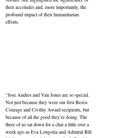
their accolades and, more importantly, the 
profound impact of their humanitarian 
efforts.
“Jose Andres and Van Jones are so special. 
Not just because they were our first Bezos 
Courage and Civility Award recipients, but 
because of all the good they’re doing. The 
three of us sat down for a chat a little over a 
week ago as Eva Longoria and Admiral Bill 