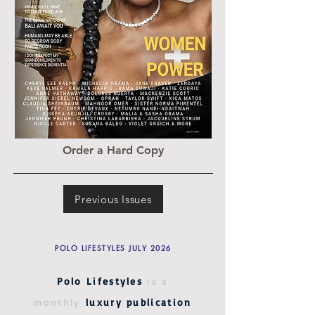
Order a Hard Copy
Previous Issues
POLO LIFESTYLES JULY 2026
Polo Lifestyles
is a
monthly
luxury publication