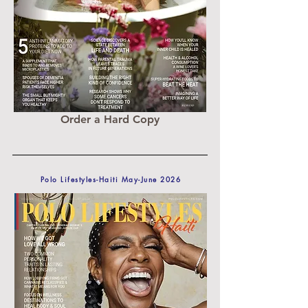
Order a Hard Copy
Polo Lifestyles-Haiti May-June 2026