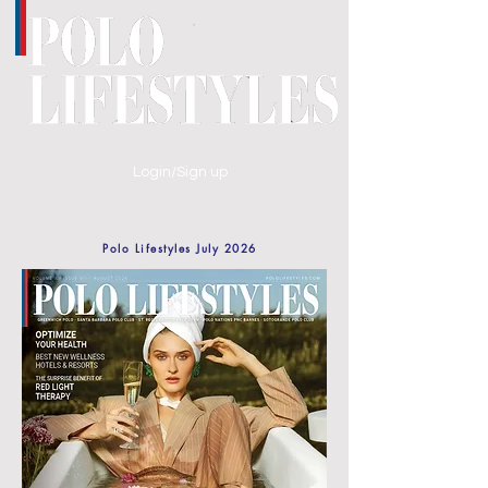
Login/Sign up
Polo Lifestyles July 2026