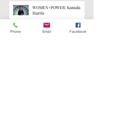
WOMEN+POWER: Kamala
Harris
Phone
Email
Facebook
WOMEN+POWER: Taylor
Swift
Are you on the
list?
Join our A-List to be the first to know