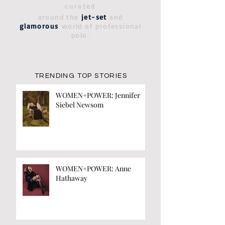
curated
around the
jet-set
and
glamorous
world of professional
polo.
TRENDING TOP STORIES
WOMEN+POWER: Jennifer
Siebel Newsom
WOMEN+POWER: Anne
Hathaway