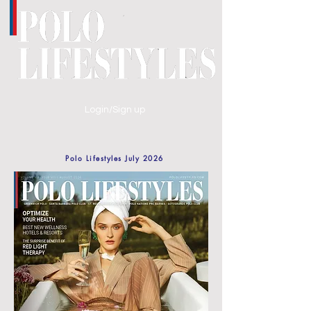
Login/Sign up
Polo Lifestyles July 2026