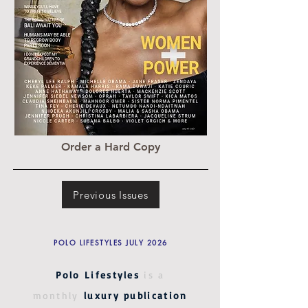
Order a Hard Copy
Previous Issues
POLO LIFESTYLES JULY 2026
Polo Lifestyles
is a
monthly
luxury publication