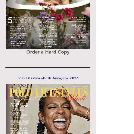
Order a Hard Copy
Polo Lifestyles-Haiti May-June 2026