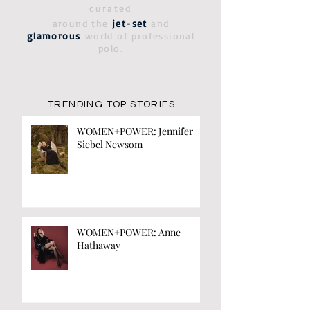
curated
around the
jet-set
and
glamorous
world of professional
polo.
TRENDING TOP STORIES
WOMEN+POWER: Jennifer
Siebel Newsom
WOMEN+POWER: Anne
Hathaway