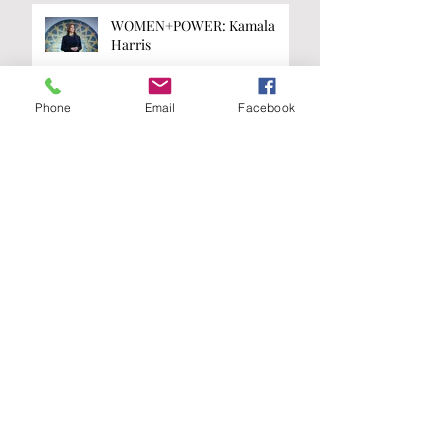
WOMEN+POWER: Kamala
Harris
Phone
Email
Facebook
WOMEN+POWER: Taylor
Swift
Are you on the
list?
Join our A-List to be the first to know