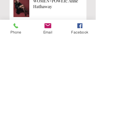
WOMEN+POWER: Anne
Hathaway
Phone
Email
Facebook
WOMEN+POWER: Kamala
Harris
Are you on the
list?
Join our A-List to be the first to know