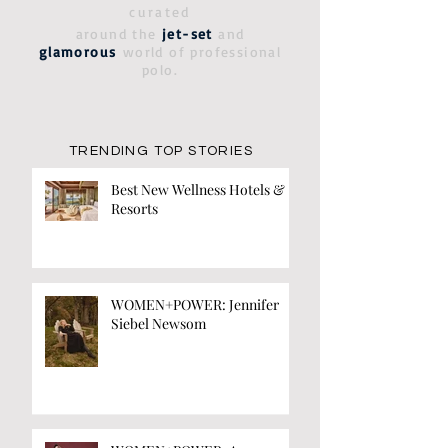
curated
around the
jet-set
and
glamorous
world of professional
polo.
TRENDING TOP STORIES
Best New Wellness Hotels &
Resorts
WOMEN+POWER: Jennifer
Siebel Newsom