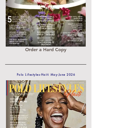
Order a Hard Copy
Polo Lifestyles-Haiti May-June 2026