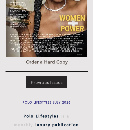
Order a Hard Copy
Previous Issues
POLO LIFESTYLES JULY 2026
Polo Lifestyles
is a
monthly
luxury publication