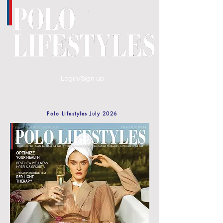
Login/Sign up
Polo Lifestyles July 2026