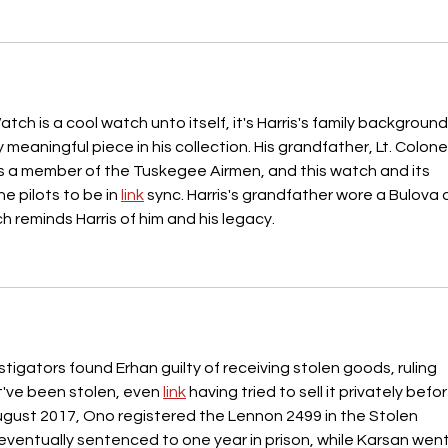
tch is a cool watch unto itself, it's Harris's family background
y meaningful piece in his collection. His grandfather, Lt. Colonel
s a member of the Tuskegee Airmen, and this watch and its 
he pilots to be in 
link
 sync. Harris's grandfather wore a Bulova 
h reminds Harris of him and his legacy.
estigators found Erhan guilty of receiving stolen goods, ruling 
've been stolen, even 
link
 having tried to sell it privately befor
August 2017, Ono registered the Lennon 2499 in the Stolen 
eventually sentenced to one year in prison, while Karsan went