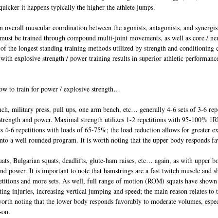
quicker it happens typically the higher the athlete jumps.
 overall muscular coordination between the agonists, antagonists, and synergist
 must be trained through compound multi-joint movements, as well as core / neu
of the longest standing training methods utilized by strength and conditioning 
 with explosive strength / power training results in superior athletic performanc
w to train for power / explosive strength…
h, military press, pull ups, one arm bench, etc… generally 4-6 sets of 3-6 repet
e strength and power. Maximal strength utilizes 1-2 repetitions with 95-100% 1
es 4-6 repetitions with loads of 65-75%; the load reduction allows for greater e
nto a well rounded program. It is worth noting that the upper body responds fa
ts, Bulgarian squats, deadlifts, glute-ham raises, etc… again, as with upper bo
 and power. It is important to note that hamstrings are a fast twitch muscle and s
etitions and more sets. As well, full range of motion (ROM) squats have shown 
ting injuries, increasing vertical jumping and speed; the main reason relates to t
 worth noting that the lower body responds favorably to moderate volumes, espe
son.  