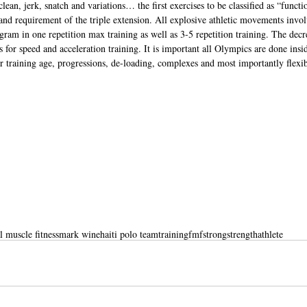
ean, jerk, snatch and variations… the first exercises to be classified as “functi
and requirement of the triple extension. All explosive athletic movements involv
gram in one repetition max training as well as 3-5 repetition training. The decr
s for speed and acceleration training. It is important all Olympics are done insi
r training age, progressions, de-loading, complexes and most importantly flexibi
l muscle fitness
mark wine
haiti polo team
training
fmfstrong
strength
athlete