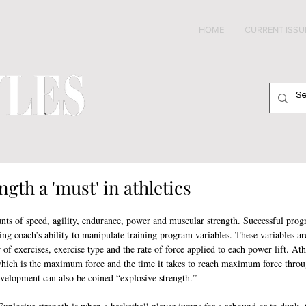
HOME
CURRENT ISSU
ngth a 'must' in athletics
ts of speed, agility, endurance, power and muscular strength. Successful progr
ing coach’s ability to manipulate training program variables. These variables are
r of exercises, exercise type and the rate of force applied to each power lift. Ath
which is the maximum force and the time it takes to reach maximum force thro
evelopment can also be coined “explosive strength.”