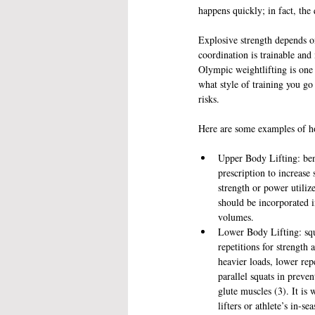
happens quickly; in fact, the 
Explosive strength depends on
coordination is trainable and
Olympic weightlifting is one 
what style of training you go
risks.
Here are some examples of ho
Upper Body Lifting: benc
prescription to increas
strength or power utiliz
should be incorporated i
volumes.  
Lower Body Lifting: squa
repetitions for strength
heavier loads, lower rep
parallel squats in preven
glute muscles (3). It is
lifters or athlete’s in-sea