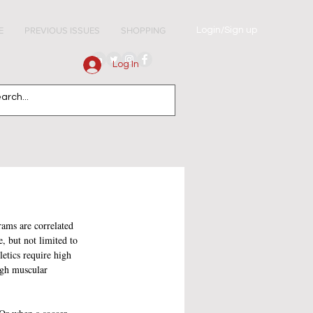
Login/Sign up
E
PREVIOUS ISSUES
SHOPPING
Log In
ams are correlated 
, but not limited to 
letics require high 
ugh muscular 