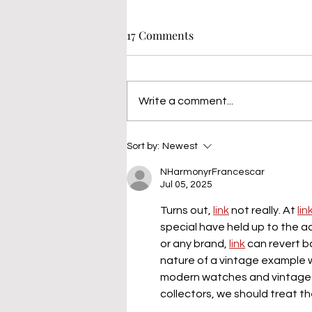
17 Comments
Write a comment...
Sort by:
Newest
NHarmonyrFrancescar
Jul 05, 2025
Turns out, 
link
 not really. At 
lin
special have held up to the a
or any brand, 
link
 can revert 
nature of a vintage example w
modern watches and vintage wa
collectors, we should treat t