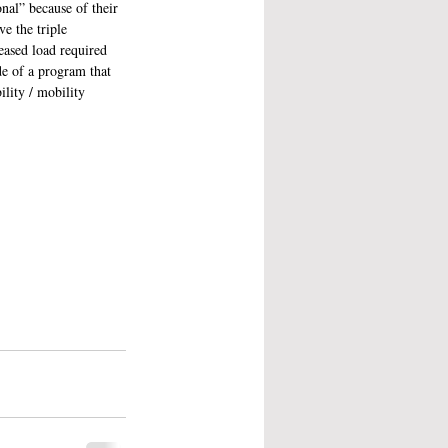
onal” because of their 
e the triple 
eased load required 
de of a program that 
lity / mobility 