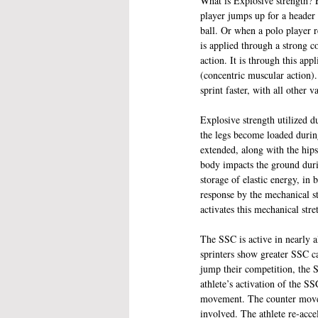
What is Explosive strength? 
player jumps up for a header 
ball. Or when a polo player r
is applied through a strong c
action. It is through this app
(concentric muscular action).
sprint faster, with all other v
Explosive strength utilized d
the legs become loaded durin
extended, along with the hips 
body impacts the ground duri
storage of elastic energy, in
response by the mechanical st
activates this mechanical str
The SSC is active in nearly a
sprinters show greater SSC capa
jump their competition, the SS
athlete’s activation of the SS
movement. The counter moveme
involved. The athlete re-acce