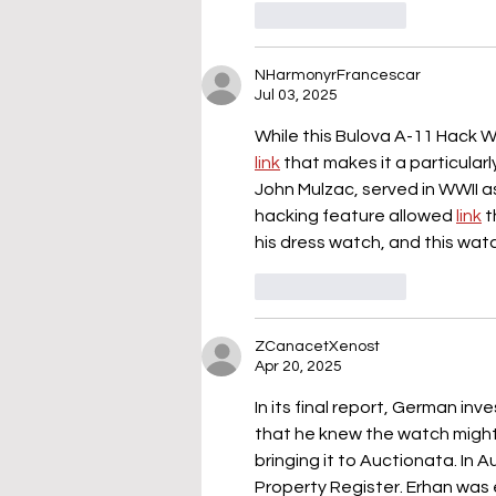
Like
Reply
NHarmonyrFrancescar
Jul 03, 2025
While this Bulova A-11 Hack Wa
link
 that makes it a particularl
John Mulzac, served in WWII a
hacking feature allowed 
link
 t
his dress watch, and this watc
Like
Reply
ZCanacetXenost
Apr 20, 2025
In its final report, German inv
that he knew the watch might
bringing it to Auctionata. In 
Property Register. Erhan was 