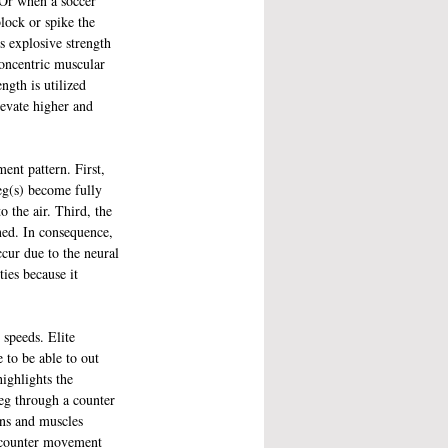
 Or when a soccer 
lock or spike the 
s explosive strength 
concentric muscular 
ngth is utilized 
levate higher and 
ent pattern. First, 
eg(s) become fully 
o the air. Third, the 
ned. In consequence, 
ccur due to the neural 
ies because it 
 speeds. Elite 
e to be able to out 
ighlights the 
leg through a counter 
ons and muscles 
s counter movement 