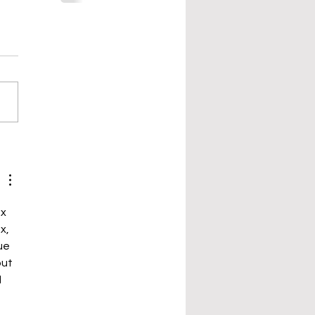
x 
x, 
ue 
ut 
 