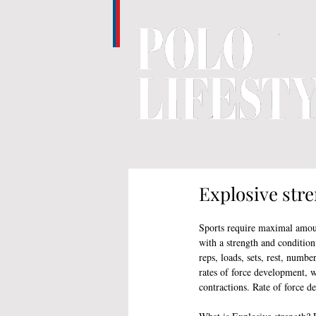
Explosive stre
Sports require maximal amoun
with a strength and condition
reps, loads, sets, rest, numbe
rates of force development, 
contractions. Rate of force d