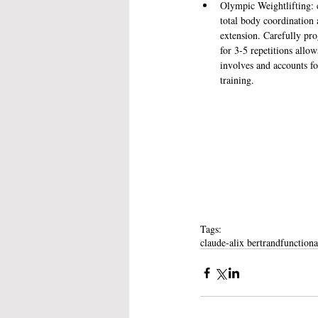
Olympic Weightlifting: cl
total body coordination 
extension. Carefully pro
for 3-5 repetitions allow
involves and accounts fo
training. 
Tags:
claude-alix bertrand
functiona