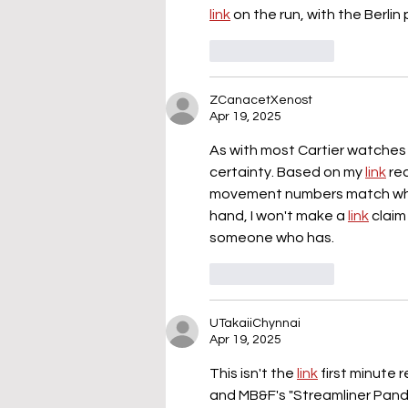
link
 on the run, with the Berlin
Like
Reply
ZCanacetXenost
Apr 19, 2025
As with most Cartier watches fr
certainty. Based on my 
link
 re
movement numbers match which i
hand, I won't make a 
link
 claim
someone who has.
Like
Reply
UTakaiiChynnai
Apr 19, 2025
This isn't the 
link
 first minute
and MB&F's "Streamliner Panda