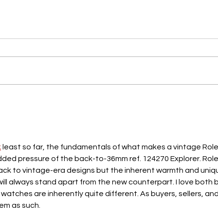
k
 least so far, the fundamentals of what makes a vintage Role
dded pressure of the back-to-36mm ref. 124270 Explorer. Role
back to vintage-era designs but the inherent warmth and uniq
ill always stand apart from the new counterpart. I love both b
tches are inherently quite different. As buyers, sellers, and
hem as such.