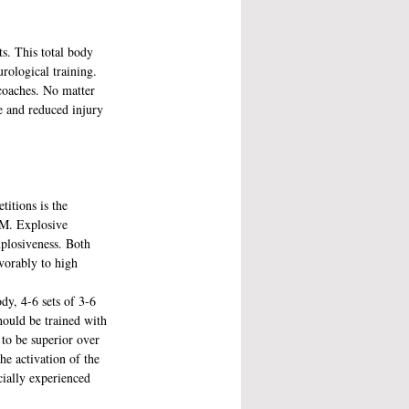
s. This total body 
rological training. 
coaches. No matter 
e and reduced injury 
itions is the 
RM. Explosive 
xplosiveness. Both 
vorably to high 
dy, 4-6 sets of 3-6 
hould be trained with 
to be superior over 
he activation of the 
cially experienced 