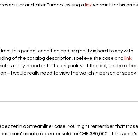
 prosecutor and later Europol issuing a 
link
 warrant for his arres
om this period, condition and originality is hard to say with 
ading of the catalog description, I believe the case and 
link
s really important. The originality of the dial, on the other 
 on – I would really need to view the watch in person or speak 
 repeater in a Streamliner case. You might remember that Mose
monium" minute repeater sold for CHF 380,000 at this year's