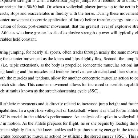
Explosive strength is when a basketball player jumps for a rebound or to dunk.
or sprints for a 50/50 ball. Or when a volleyball player jumps up to the net to b
eacts, stops and reaccelerates in fluidity with the horse. During these movement
ounter movement (eccentric application of force) before transfer energy into a 
lication of force, post-counter movement, that the greatest level of explosive stre
 Athletes who have greater levels of explosive strength / power will typically e
ariables held constant.
uring jumping, for nearly all sports, often tracks through nearly the same movem
g the counter movement as the knees and hips slightly flex. Second, the jump l
(i.e. triple extension), as the body is propelled (concentric muscular action) int
ng landing and the muscles and tendons involved are stretched and then shorte
 both the muscles and tendons, allow for another concentric muscular action to o
retch stimulus. This counter movement allows for increased concentric capabilit
etch stimulus known as the stretch-shortening cycle (SSC).
ll athletic movements and is directly related to increased jump height and faster
bilities. In a sport like volleyball or basketball, where it is vital for an athlet
C is crucial in the athlete’s performance. An analysis of a spike in volleyball h
C in motion. As the athlete prepares for flight, he or she begins by loading the 
nt slightly flexes the knees, ankles and hips thus storing energy in the tend
lerates (concentric muscular action) by utilizing the stored energy (SSC). Thi