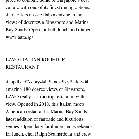
culture with one of its finest dining options. 
Aura offers classic Italian cuisine to the 
views of downtown Singapore and Marina 
Bay Sands. Open for both lunch and dinner. 
www.aura.sg/
LAVO ITALIAN ROOFTOP 
RESTAURANT
Atop the 57-story-tall Sands SkyPark, with 
amazing 180 degree views of Singapore, 
LAVO really is a rooftop restaurant with a 
view. Opened in 2018, this Italian-meets-
American restaurant is Marina Bay Sands’ 
latest addition of fantastic and luxurious 
venues. Open daily for dinner and weekends 
for lunch, chef Ralph Scamardella and crew 