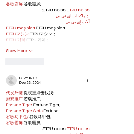
谷歌霸屏
 谷歌霸屏;
 מכונות ETPU;
מכונות ETPU
；ماكينات اي تي بي…
آلات إي بي بي…
ETPU maşınları
 ETPU maşınları；
ETPUマシン
 ETPUマシン；
ETPU 기계
 ETPU 기계；
Show More
Like
Reply
BFVY IRTO
Dec 23, 2024
代发外链
 提权重点击找我;
游戏推广
 游戏推广;
Fortune Tiger
 Fortune Tiger;
Fortune Tiger Slots
 Fortune…
谷歌马甲包/
 谷歌马甲包;
谷歌霸屏
 谷歌霸屏;
 מכונות ETPU;
מכונות ETPU