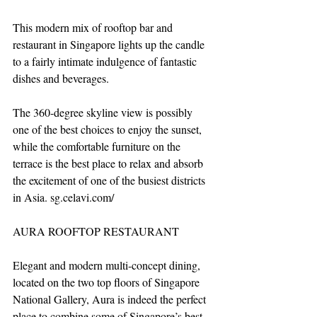
This modern mix of rooftop bar and 
restaurant in Singapore lights up the candle 
to a fairly intimate indulgence of fantastic 
dishes and beverages. 
The 360-degree skyline view is possibly 
one of the best choices to enjoy the sunset, 
while the comfortable furniture on the 
terrace is the best place to relax and absorb 
the excitement of one of the busiest districts 
in Asia. sg.celavi.com/
AURA ROOFTOP RESTAURANT
Elegant and modern multi-concept dining, 
located on the two top floors of Singapore 
National Gallery, Aura is indeed the perfect 
place to combine some of Singapore’s best 