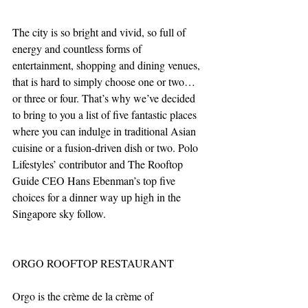
The city is so bright and vivid, so full of 
energy and countless forms of 
entertainment, shopping and dining venues, 
that is hard to simply choose one or two… 
or three or four. That’s why we’ve decided 
to bring to you a list of five fantastic places 
where you can indulge in traditional Asian 
cuisine or a fusion-driven dish or two. Polo 
Lifestyles’ contributor and The Rooftop 
Guide CEO Hans Ebenman’s top five 
choices for a dinner way up high in the 
Singapore sky follow.
ORGO ROOFTOP RESTAURANT
Orgo is the crème de la crème of 