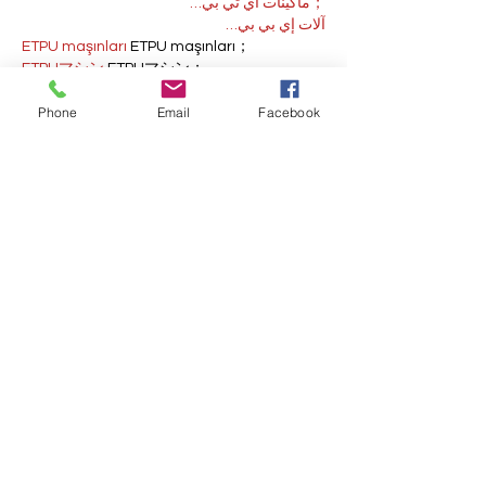
；ماكينات اي تي بي…
آلات إي بي بي…
ETPU maşınları
 ETPU maşınları；
ETPUマシン
 ETPUマシン；
ETPU 기계
 ETPU 기계；
Phone
Email
Facebook
Show More
Like
Reply
AVXJ KAZD
Dec 13, 2024
google 优化
 seo技术+jingcheng-
seo.com+秒收录;
Fortune Tiger
 Fortune Tiger;
Fortune Tiger
 Fortune Tiger;
Fortune Tiger
 Fortune Tiger;
Fortune Tiger Slots
 Fortune…
站群/
 站群
gamesimes
 gamesimes;
03topgame
 03topgame
EPS Machine
 EPS Cutting…