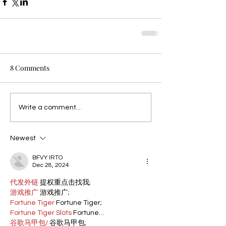
8 Comments
Write a comment...
Newest
BFVY IRTO
Dec 28, 2024
代发外链
 提权重点击找我;
游戏推广
 游戏推广;
Fortune Tiger
 Fortune Tiger;
Fortune Tiger Slots
 Fortune…
谷歌马甲包/
 谷歌马甲包;