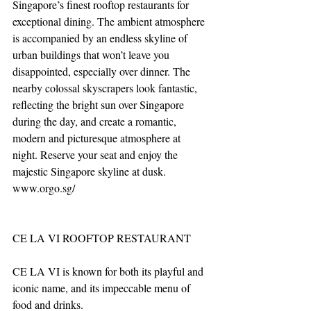
Singapore’s finest rooftop restaurants for 
exceptional dining. The ambient atmosphere 
is accompanied by an endless skyline of 
urban buildings that won’t leave you 
disappointed, especially over dinner. The 
nearby colossal skyscrapers look fantastic, 
reflecting the bright sun over Singapore 
during the day, and create a romantic, 
modern and picturesque atmosphere at 
night. Reserve your seat and enjoy the 
majestic Singapore skyline at dusk. 
www.orgo.sg/
CE LA VI ROOFTOP RESTAURANT
CE LA VI is known for both its playful and 
iconic name, and its impeccable menu of 
food and drinks. 