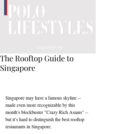
Login/Sign up
The Rooftop Guide to
Singapore
Singapore may have a famous skyline -- 
made even more recognizable by this 
month's blockbuster "Crazy Rich Asians" -- 
but it’s hard to distinguish the best rooftop 
restaurants in Singapore. 