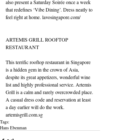
also present a Saturday Soirée once a week 
that redefines ‘Vibe Dining’. Dress neatly to 
feel right at home. lavosingapore.com/
ARTEMIS GRILL ROOFTOP 
RESTAURANT
This terrific rooftop restaurant in Singapore 
is a hidden gem in the crown of Asia, 
despite its great appetizers, wonderful wine 
list and highly professional service. Artemis 
Grill is a calm and rarely overcrowded place. 
A casual dress code and reservation at least 
a day earlier will do the work. 
artemisgrill.com.sg
Tags:
Hans Ebenman