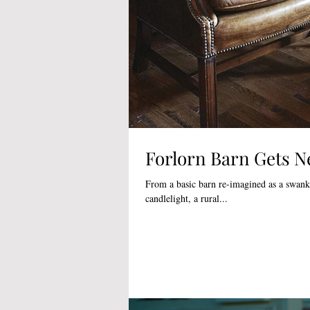
Forlorn Barn Gets N
From a basic barn re-imagined as a swank 
candlelight, a rural...