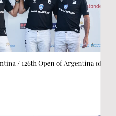
ntina / 126th Open of Argentina of