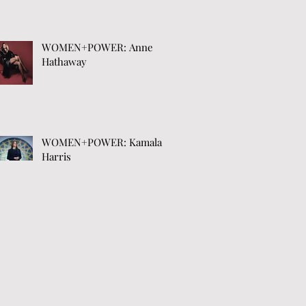
WOMEN+POWER: Anne
Hathaway
WOMEN+POWER: Kamala
Harris