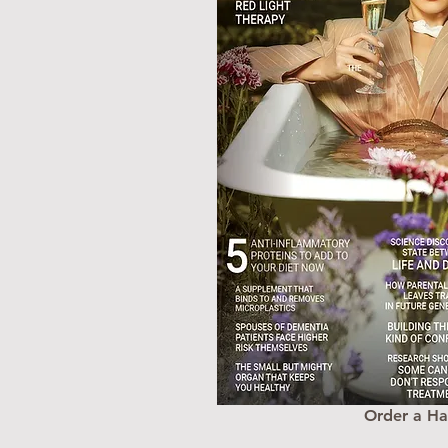
Order a H