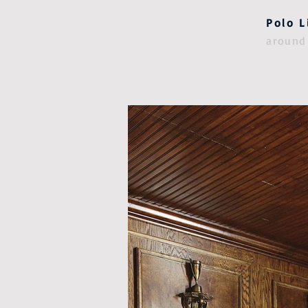
Polo L
around