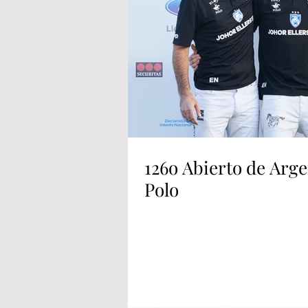
126o Abierto de Arge
Polo