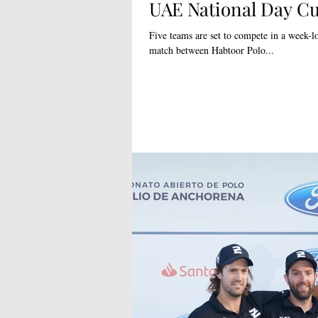
UAE National Day C
Five teams are set to compete in a week-long 
match between Habtoor Polo...