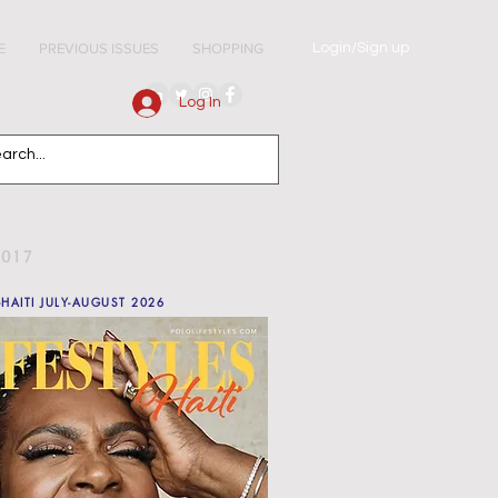
Login/Sign up
E
PREVIOUS ISSUES
SHOPPING
Log In
2017
-HAITI JULY-AUGUST 2026