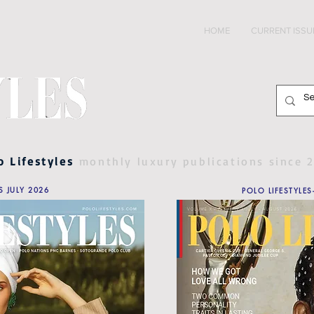
HOME
CURRENT ISSU
o Lifestyles
monthly luxury publications since 
S JULY 2026
POLO LIFESTYLES