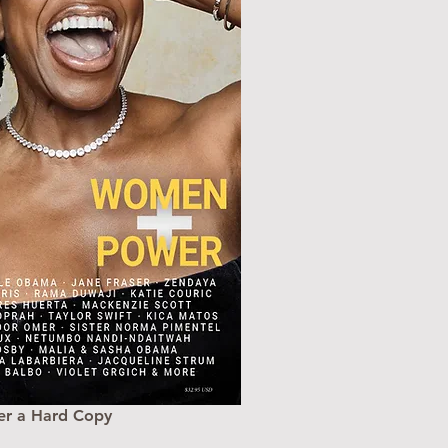
er a Hard Copy