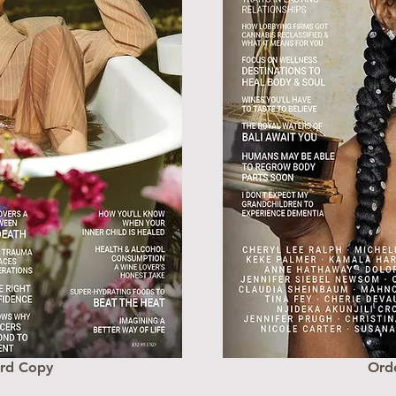
ard Copy
Ord