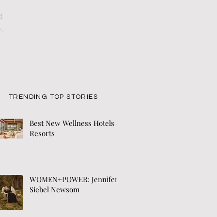
d
o.
TRENDING TOP STORIES
Best New Wellness Hotels &
Resorts
WOMEN+POWER: Jennifer
Siebel Newsom