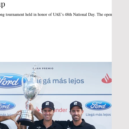
up
tournament held in honor of UAE’s 48th National Day. The opening