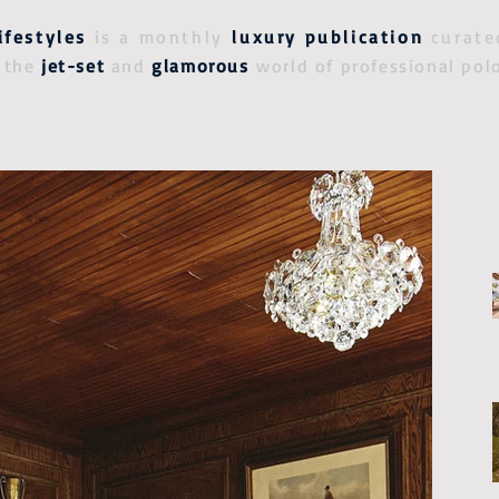
ifestyles
is a monthly
luxury publication
curate
 the
jet-set
and
glamorous
world of professional pol