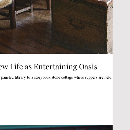
ew Life as Entertaining Oasis
paneled library to a storybook stone cottage where suppers are held by