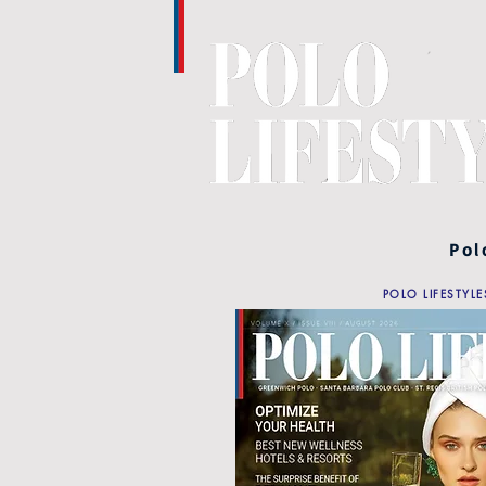
Pol
POLO LIFESTYLE