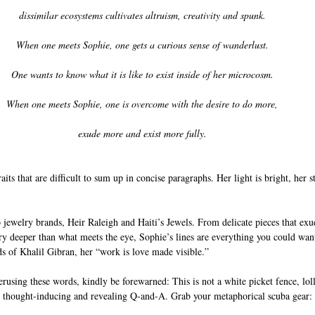
dissimilar ecosystems cultivates altruism, creativity and spunk. 
When one meets Sophie, one gets a curious sense of wanderlust. 
One wants to know what it is like to exist inside of her microcosm. 
When one meets Sophie, one is overcome with the desire to do more, 
exude more and exist more fully. 
aits that are difficult to sum up in concise paragraphs. Her light is bright, her st
jewelry brands, Heir Raleigh and Haiti’s Jewels. From delicate pieces that exu
tory deeper than what meets the eye, Sophie’s lines are everything you could want
s of Khalil Gibran, her “work is love made visible.” 
rusing these words, kindly be forewarned: This is not a white picket fence, lo
w, thought-inducing and revealing Q-and-A. Grab your metaphorical scuba gear: