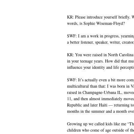
KR: Please introduce yourself briefly.
words, is Sophie Wiseman-Floyd?
SWF: I am a work in progress, yearnin
a better listener, speaker, writer, creator
KR: You were raised in North Carolina
in your teenage years. How did that mul
influence your identity and life percept
SWF: It’s actually even a bit more com
multicultural than that: I was born in 
raised in Champagne-Urbana IL, move
11, and then almost immediately move
Republic and later Haiti — returning to 
months in the summer and a month over
Growing up we called kids like me “Th
children who come of age outside of thei