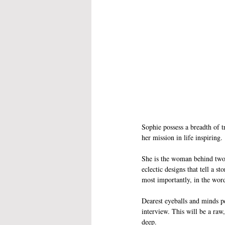
Sophie possess a breadth of tr
her mission in life inspiring.
She is the woman behind two 
eclectic designs that tell a s
most importantly, in the word
Dearest eyeballs and minds pe
interview. This will be a ra
deep. 