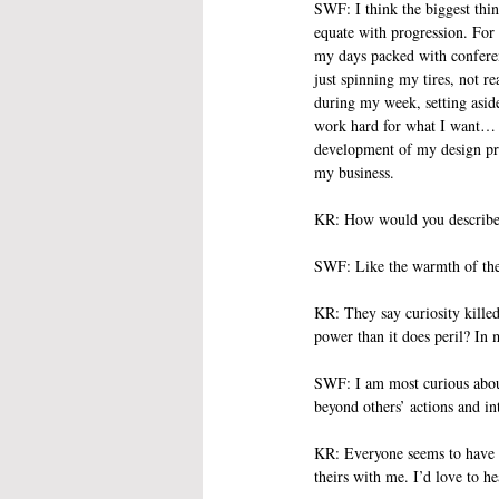
SWF: I think the biggest thin
equate with progression. For 
my days packed with conferen
just spinning my tires, not re
during my week, setting aside
work hard for what I want… bu
development of my design proj
my business. 
KR: How would you describe 
SWF: Like the warmth of the
KR: They say curiosity killed 
power than it does peril? In
SWF: I am most curious about
beyond others’ actions and in
KR: Everyone seems to have a 
theirs with me. I’d love to h