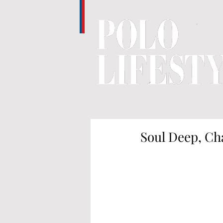
Soul Deep, Ch