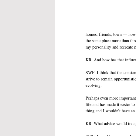
homes, friends, town — how th
the same place more than thre
my personality and recreate 
KR: And how has that influe
SWF: I think that the consta
strive to remain opportunist
evolving. 
Perhaps even more importantl
life and has made it easier 
thing and I wouldn’t have an
KR: What advice would today’