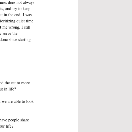
-ness does not always 
s, and try to keep 
t in the end, I was 
ioritizing quiet time 
 me wrong, I still 
y serve the 
one since starting 
ed the cat to more 
t in life?
 we are able to look 
 have people share 
ur life?