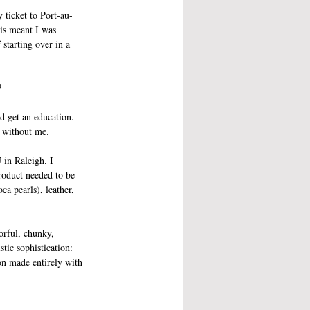
 ticket to Port-au-
is meant I was 
starting over in a 
?
d get an education. 
y without me. 
 in Raleigh. I 
roduct needed to be 
a pearls), leather, 
orful, chunky, 
tic sophistication: 
ion made entirely with 