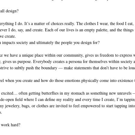
all design?
ything I do. It’s a matter of choices really. The clothes I wear, the food I eat,
ever I do, say, and create. Each of our lives is an empty palette, and the things w
e create.
impacts society and ultimately the people you design for?
ke we have a unique place within our community, gives us freedom to express 
 gives us purpose. Everybody creates a persona for themselves within society a
l strive to subtly push the boundary — make statements that don’t have to be lou
el when you create and how do those emotions physically come into existence 
 excited… often getting butterflies in my stomach as something new unravels — 
de-open field where I can define my reality and every time I create, I’m tapping 
ewelery, bags, or clothes are invited to feel empowered to start tapping into 
s.
 work hard? 