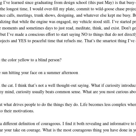
g I’ve learned since graduating from design school (this past May) is that busy
the longest time, I would over-fill my plate, commit to wild-goose chase project
ce calls, meetings, trunk shows, designing, and whatever else kept me busy. Bu
alizing that while the engine was engaged, my vehicle stood still. I’ve started pr
 moments and sometimes days to just read, meditate, think, and exist. Don’t get
t I’ve made a conscious effort to start saying NO to things that do not directl
ects and YES to peaceful time that refuels me. That’s the smartest thing I’ve d
the color yellow to a blind person?
 sun hitting your face on a summer afternoon
the cat. I think that’s not a well thought-out saying. What if curiosity introduc
 my mind, curiosity usually beats common sense. What are you most curious abou
 what drives people to do the things they do. Life becomes less complex when
to their motivations. 
different definition of courageous. I find it both revealing and informative to
ear your take on courage. What is the most courageous thing you have done in yo