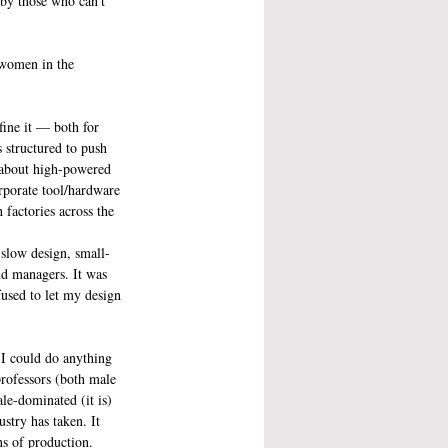
by those who can’t 
 women in the 
fine it — both for 
 structured to push 
 about high-powered 
rporate tool/hardware 
factories across the 
 slow design, small-
nd managers. It was 
used to let my design 
 I could do anything 
professors (both male 
ale-dominated (it is) 
stry has taken. It 
ns of production.