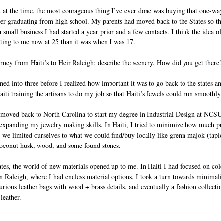
 at the time, the most courageous thing I’ve ever done was buying that one-way
fter graduating from high school. My parents had moved back to the States so th
mall business I had started a year prior and a few contacts. I think the idea of 
ting to me now at 25 than it was when I was 17.
rney from Haiti’s to Heir Raleigh; describe the scenery. How did you get there
ed into three before I realized how important it was to go back to the states an
aiti training the artisans to do my job so that Haiti’s Jewels could run smoothl
I moved back to North Carolina to start my degree in Industrial Design at NCSU
 expanding my jewelry making skills. In Haiti, I tried to minimize how much p
 we limited ourselves to what we could find/buy locally like grenn majok (tapioc
oconut husk, wood, and some found stones. 
tes, the world of new materials opened up to me. In Haiti I had focused on col
n Raleigh, where I had endless material options, I took a turn towards minimalis
xurious leather bags with wood + brass details, and eventually a fashion collect
leather. 