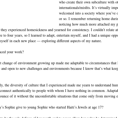
who create their own subculture with o
internationals/misfits. It’s virtually imp
welcomed into a society where you’ve o
or so. I remember returning home duri
noticing how much more attached my pe
ey experienced homesickness and yearned for consistency. I couldn’t relate at a
e to four years, so I learned to adapt, entertain myself, and I had a unique oppo
myself in each new place — exploring different aspects of my nature.  
nced your work?
nt change of environment growing up made me adaptable to circumstances that I 
ic and open to new challenges and environments because I know that’s what kee
y, the diversity of culture that I experienced made me yearn to understand hum
to connect authentically to people with whom I have nothing in common. Adaptabi
 ounce of it without the uncomfortable situations that come only from moving e
s Sophie give to young Sophie who started Haiti’s Jewels at age 17?