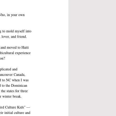
 Who, in your own 
g to mold myself into 
, lover, and friend. 
 and moved to Haiti 
ticultural experience 
ion?
plicated and 
Vancouver Canada, 
d to NC when I was 
d to the Dominican 
the states for three 
 winter break. 
ird Culture Kids” — 
r initial culture and 