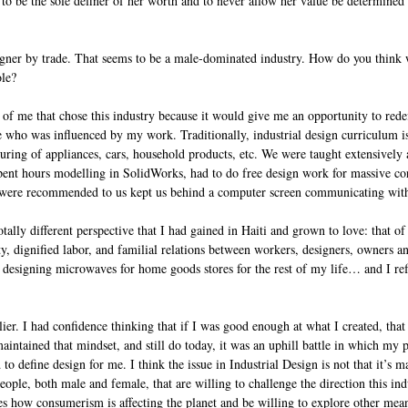
o be the sole definer of her worth and to never allow her value be determined 
igner by trade. That seems to be a male-dominated industry. How do you think
ole?
t of me that chose this industry because it would give me an opportunity to rede
 who was influenced by my work. Traditionally, industrial design curriculum is
uring of appliances, cars, household products, etc. We were taught extensively
ent hours modelling in SolidWorks, had to do free design work for massive co
 were recommended to us kept us behind a computer screen communicating with 
tally different perspective that I had gained in Haiti and grown to love: that of
ity, dignified labor, and familial relations between workers, designers, owners a
 designing microwaves for home goods stores for the rest of my life… and I ref
lier. I had confidence thinking that if I was good enough at what I created, that
ntained that mindset, and still do today, it was an uphill battle in which my 
 to define design for me. I think the issue in Industrial Design is not that it’s m
eople, both male and female, that are willing to challenge the direction this indu
es how consumerism is affecting the planet and be willing to explore other mea