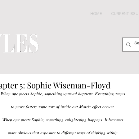
HOME
CURRENT ISSU
apter 5: Sophie Wiseman-Floyd
When one meets Sophie, something unusual happens. Everything seems 
to move faster; some sort of inside-out Matrix effect occurs. 
When one meets Sophie, something enlightening happens. It becomes 
more obvious that exposure to different ways of thinking within 