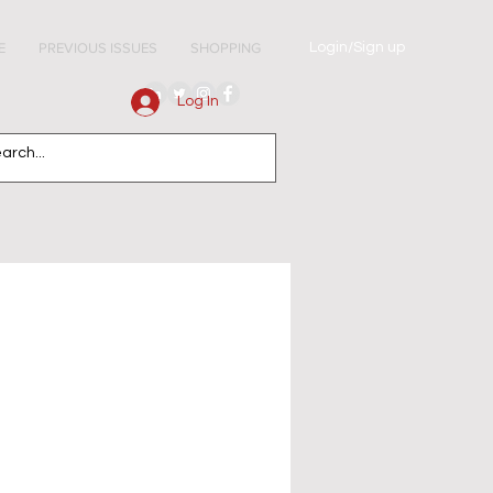
Login/Sign up
E
PREVIOUS ISSUES
SHOPPING
Log In