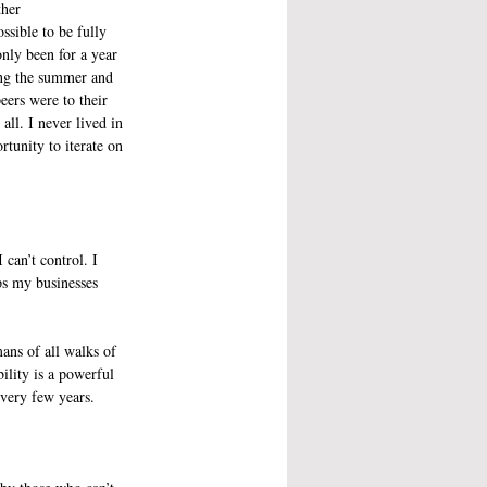
ther 
ossible to be fully 
nly been for a year 
ng the summer and 
ers were to their 
ll. I never lived in 
rtunity to iterate on 
can’t control. I 
ps my businesses 
ans of all walks of 
lity is a powerful 
very few years. 