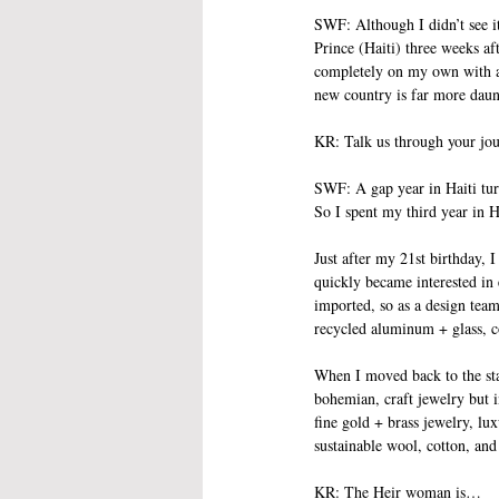
SWF: Although I didn’t see it
Prince (Haiti) three weeks a
completely on my own with a s
new country is far more daun
KR: Talk us through your jou
SWF: A gap year in Haiti turn
So I spent my third year in H
Just after my 21st birthday, 
quickly became interested in
imported, so as a design team
recycled aluminum + glass, c
When I moved back to the sta
bohemian, craft jewelry but i
fine gold + brass jewelry, lu
sustainable wool, cotton, and 
KR: The Heir woman is…