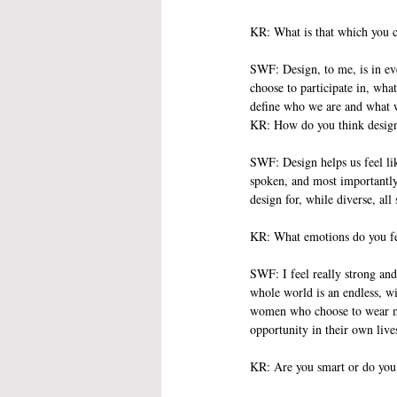
KR: What is that which you c
SWF: Design, to me, is in ever
choose to participate in, what
define who we are and what w
KR: How do you think design 
SWF: Design helps us feel li
spoken, and most importantly,
design for, while diverse, al
KR: What emotions do you fe
SWF: I feel really strong and
whole world is an endless, wi
women who choose to wear my j
opportunity in their own live
KR: Are you smart or do you