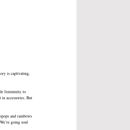
ory is captivating, 
de femininity to 
 in accessories. But 
llipops and rainbows 
 We’re going soul 