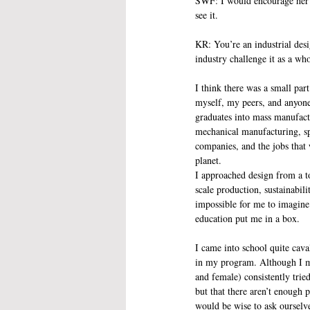
SWF: I would encourage her t
see it.
KR: You’re an industrial des
industry challenge it as a wh
I think there was a small par
myself, my peers, and anyone
graduates into mass manufact
mechanical manufacturing, sp
companies, and the jobs that
planet.
I approached design from a to
scale production, sustainabil
impossible for me to imagine
education put me in a box. 
I came into school quite cava
in my program. Although I mai
and female) consistently tried
but that there aren’t enough p
would be wise to ask ourselv