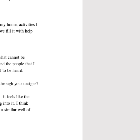
 my home, activities I 
e fill it with help 
what cannot be 
nd the people that I 
d to be heard. 
through your designs?
it feels like the 
into it. I think 
a similar well of 