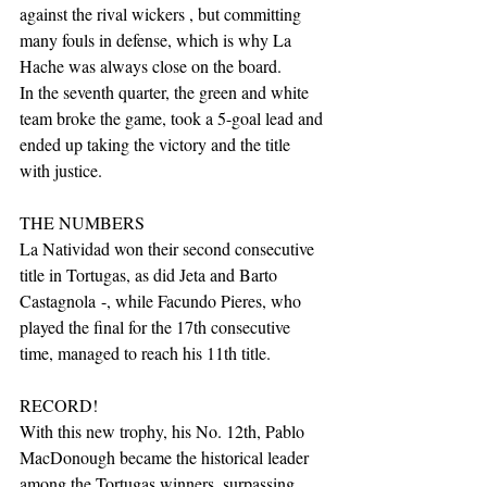
against the rival wickers , but committing 
many fouls in defense, which is why La 
Hache was always close on the board.
In the seventh quarter, the green and white 
team broke the game, took a 5-goal lead and 
ended up taking the victory and the title 
with justice. 
THE NUMBERS
La Natividad won their second consecutive 
title in Tortugas, as did Jeta and Barto 
Castagnola -, while Facundo Pieres, who 
played the final for the 17th consecutive 
time, managed to reach his 11th title. 
RECORD! 
With this new trophy, his No. 12th, Pablo 
MacDonough became the historical leader 
among the Tortugas winners, surpassing 