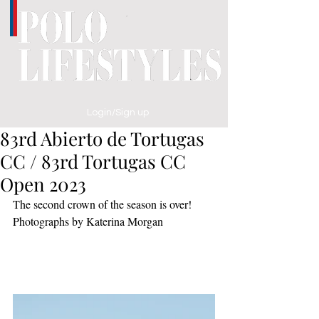
Login/Sign up
83rd Abierto de Tortugas
CC / 83rd Tortugas CC
Open 2023
The second crown of the season is over! 
Photographs by Katerina Morgan