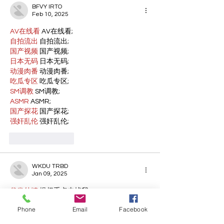
BFVY IRTO
Feb 10, 2025
AV在线看
 AV在线看;
自拍流出
 自拍流出;
国产视频
 国产视频;
日本无码
 日本无码;
动漫肉番
 动漫肉番;
吃瓜专区
 吃瓜专区;
SM调教
 SM调教;
ASMR
 ASMR;
国产探花
 国产探花;
强奸乱伦
 强奸乱伦;
Like
Reply
WKDU TRBD
Jan 09, 2025
代发外链
 提权重点击找我;
谷歌蜘蛛池
 谷歌蜘蛛池;
Phone
Email
Facebook
Fortune Tiger…
Fortune Tiger…