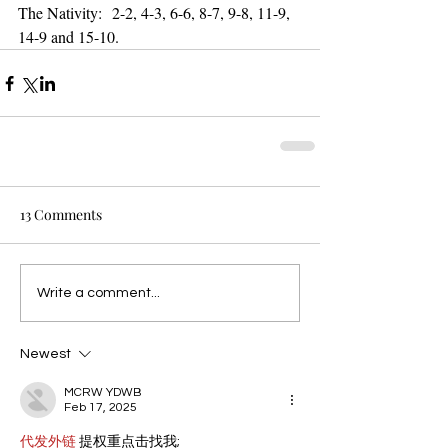
The Nativity:  2-2, 4-3, 6-6, 8-7, 9-8, 11-9, 
14-9 and 15-10.
13 Comments
Write a comment...
Newest
MCRW YDWB
Feb 17, 2025
代发外链
 提权重点击找我;