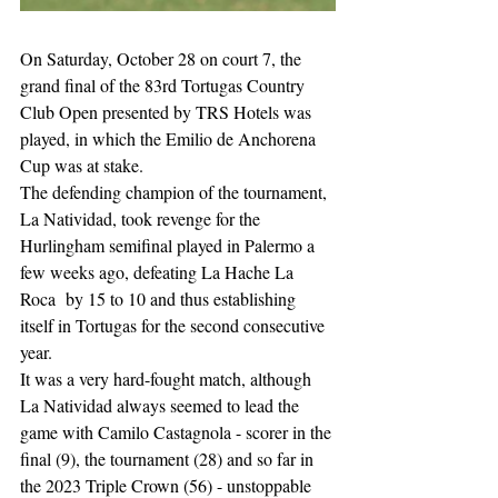
On Saturday, October 28 on court 7, the 
grand final of the 83rd Tortugas Country 
Club Open presented by TRS Hotels was 
played, in which the Emilio de Anchorena 
Cup was at stake.
The defending champion of the tournament, 
La Natividad, took revenge for the 
Hurlingham semifinal played in Palermo a 
few weeks ago, defeating La Hache La 
Roca  by 15 to 10 and thus establishing 
itself in Tortugas for the second consecutive 
year. 
It was a very hard-fought match, although 
La Natividad always seemed to lead the 
game with Camilo Castagnola - scorer in the 
final (9), the tournament (28) and so far in 
the 2023 Triple Crown (56) - unstoppable 