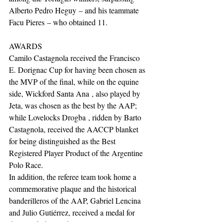
Alberto Pedro Heguy – and his teammate 
Facu Pieres – who obtained 11.
AWARDS
Camilo Castagnola received the Francisco 
E. Dorignac Cup for having been chosen as 
the MVP of the final, while on the equine 
side, Wickford Santa Ana , also played by 
Jeta, was chosen as the best by the AAP; 
while Lovelocks Drogba , ridden by Barto 
Castagnola, received the AACCP blanket 
for being distinguished as the Best 
Registered Player Product of the Argentine 
Polo Race.
In addition, the referee team took home a 
commemorative plaque and the historical 
banderilleros of the AAP, Gabriel Lencina 
and Julio Gutiérrez, received a medal for 