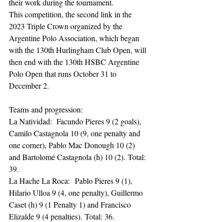
their work during the tournament.
This competition, the second link in the 
2023 Triple Crown organized by the 
Argentine Polo Association, which began 
with the 130th Hurlingham Club Open, will 
then end with the 130th HSBC Argentine 
Polo Open that runs October 31 to 
December 2.
Teams and progression:
La Natividad:  Facundo Pieres 9 (2 goals), 
Camilo Castagnola 10 (9, one penalty and 
one corner), Pablo Mac Donough 10 (2) 
and Bartolomé Castagnola (h) 10 (2). Total: 
39.
La Hache La Roca:  Pablo Pieres 9 (1), 
Hilario Ulloa 9 (4, one penalty), Guillermo 
Caset (h) 9 (1 Penalty 1) and Francisco 
Elizalde 9 (4 penalties). Total: 36.