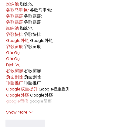
蜘蛛池
 蜘蛛池;
谷歌马甲包/
 谷歌马甲包;
谷歌霸屏
 谷歌霸屏;
谷歌霸屏
 谷歌霸屏
蜘蛛池
 蜘蛛池
谷歌快排
 谷歌快排
Google外链
 Google外链
谷歌留痕
 谷歌留痕
Gái Gọi…
Gái Gọi…
Dịch Vụ…
谷歌霸屏
 谷歌霸屏
负面删除
 负面删除
币圈推广
 币圈推广
Google权重提升
 Google权重提升
Google外链
 Google外链
google留痕
 google留痕
Show More
Like
Reply