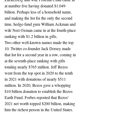
at number five having donated $1.049 
billion. Perhaps less of a household name, 
and making the list for the only the second 
time, hedge-fund guru William Ackman and 
wife Neri Oxman came in at the fourth-place 
ranking with $1.2 billion in gifts.
Two other well-known names made the top 
10. Twitter co-founder Jack Dorsey made 
that list for a second year in a row, coming in 
at the seventh-place ranking with gifts 
totaling nearly $765 million. Jeff Bezos 
went from the top spot in 2020 to the tenth 
in 2021 with donations of nearly $511 
million. In 2020, Bezos gave a whopping 
$10 billion donation to establish the Bezos 
Earth Fund. Forbes reported that Bezos’ 
2021 net worth topped $200 billion, making 
him the richest person in the United States.