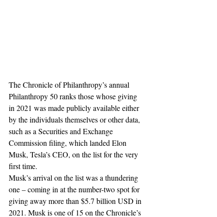
The Chronicle of Philanthropy’s annual 
Philanthropy 50 ranks those whose giving 
in 2021 was made publicly available either 
by the individuals themselves or other data, 
such as a Securities and Exchange 
Commission filing, which landed Elon 
Musk, Tesla’s CEO, on the list for the very 
first time.
Musk’s arrival on the list was a thundering 
one – coming in at the number-two spot for 
giving away more than $5.7 billion USD in 
2021. Musk is one of 15 on the Chronicle’s 