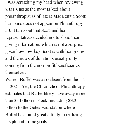
I was scratching my head when reviewing 
2021’s list as the most-talked-about 
philanthropist as of late is MacKenzie Scott; 
her name does not appear on Philanthropy 
50. It turns out that Scott and her 
representatives decided not to share their 
giving information, which is not a surprise 
given how low-key Scott is with her giving 
and the news of donations usually only 
coming from the non-profit beneficiaries 
themselves.
Warren Buffet was also absent from the list 
in 2021. Yet, the Chronicle of Philanthropy 
estimates that Buffet likely have away more 
than $4 billion in stock, including $3.2 
billion to the Gates Foundation where 
Buffet has found great affinity in realizing 
his philanthropic goals.