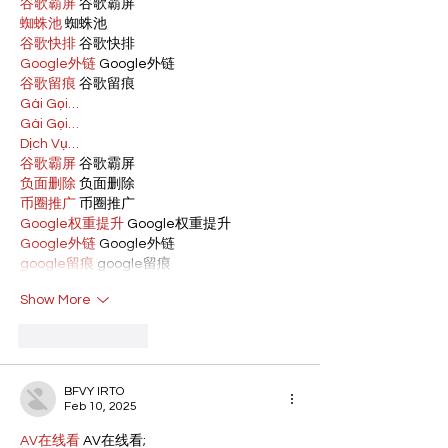
谷歌霸屏
 谷歌霸屏
蜘蛛池
 蜘蛛池
谷歌快排
 谷歌快排
Google外链
 Google外链
谷歌留痕
 谷歌留痕
Gái Gọi…
Gái Gọi…
Dịch Vụ…
谷歌霸屏
 谷歌霸屏
负面删除
 负面删除
币圈推广
 币圈推广
Google权重提升
 Google权重提升
Google外链
 Google外链
google留痕
 google留痕
Show More
Like
Reply
BFVY IRTO
Feb 10, 2025
AV在线看
 AV在线看;