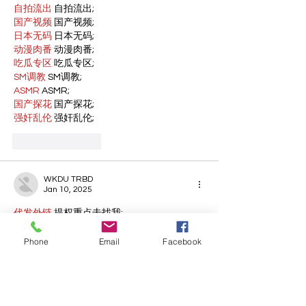
自拍流出
 自拍流出;
国产视频
 国产视频;
日本无码
 日本无码;
动漫肉番
 动漫肉番;
吃瓜专区
 吃瓜专区;
SM调教
 SM调教;
ASMR
 ASMR;
国产探花
 国产探花;
强奸乱伦
 强奸乱伦;
Like
Reply
WKDU TRBD
Jan 10, 2025
代发外链
 提权重点击找我;
谷歌蜘蛛池
 谷歌蜘蛛池;
Fortune Tiger…
Phone
Email
Facebook
Fortune Tiger…
谷歌权重提升/
 谷歌权重提升;
谷歌seo
 谷歌seo;
谷歌霸屏
 谷歌霸屏