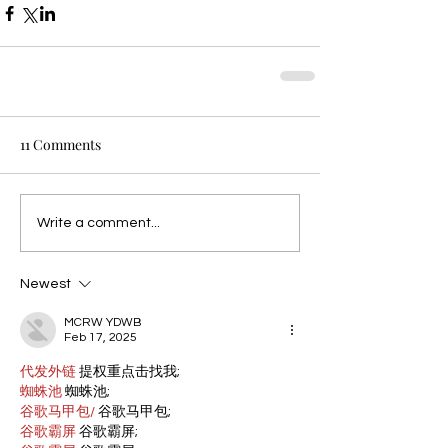
11 Comments
Write a comment...
Newest
MCRW YDWB
Feb 17, 2025
代发外链
 提权重点击找我;
蜘蛛池
 蜘蛛池;
谷歌马甲包/
 谷歌马甲包;
谷歌霸屏
 谷歌霸屏;