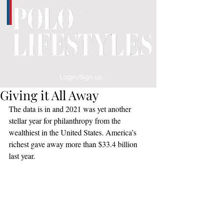
Login/Sign up
Giving it All Away
The data is in and 2021 was yet another 
stellar year for philanthropy from the 
wealthiest in the United States. America’s 
richest gave away more than $33.4 billion 
last year.