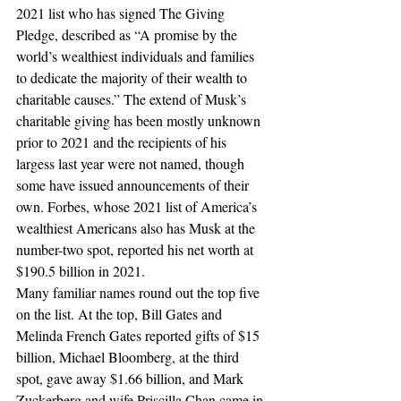
2021 list who has signed The Giving 
Pledge, described as “A promise by the 
world’s wealthiest individuals and families 
to dedicate the majority of their wealth to 
charitable causes.” The extend of Musk’s 
charitable giving has been mostly unknown 
prior to 2021 and the recipients of his 
largess last year were not named, though 
some have issued announcements of their 
own. Forbes, whose 2021 list of America’s 
wealthiest Americans also has Musk at the 
number-two spot, reported his net worth at 
$190.5 billion in 2021.
Many familiar names round out the top five 
on the list. At the top, Bill Gates and 
Melinda French Gates reported gifts of $15 
billion, Michael Bloomberg, at the third 
spot, gave away $1.66 billion, and Mark 
Zuckerberg and wife Priscilla Chan came in 