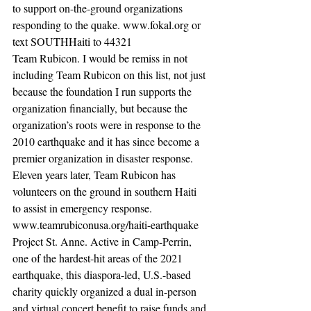
to support on-the-ground organizations 
responding to the quake. www.fokal.org or 
text SOUTHHaiti to 44321
Team Rubicon. I would be remiss in not 
including Team Rubicon on this list, not just 
because the foundation I run supports the 
organization financially, but because the 
organization’s roots were in response to the 
2010 earthquake and it has since become a 
premier organization in disaster response. 
Eleven years later, Team Rubicon has 
volunteers on the ground in southern Haiti 
to assist in emergency response. 
www.teamrubiconusa.org/haiti-earthquake 
Project St. Anne. Active in Camp-Perrin, 
one of the hardest-hit areas of the 2021 
earthquake, this diaspora-led, U.S.-based 
charity quickly organized a dual in-person 
and virtual concert benefit to raise funds and 