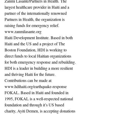
Zanmi Lasante/Partners in Health. The 
largest healthcare provider in Haiti and a 
partner of the internationally renowned 
Partners in Health, the organization is 
raising funds for emergency relief.  
www.zanmilasante.org
Haiti Development Institute. Based in both 
Haiti and the US and a project of The 
Boston Foundation, HDI is working to 
direct funds to local Haitian organizations 
for both emergency response and rebuilding. 
HDI is a leader in building a more resilient 
and thriving Haiti for the future. 
Contributions can be made at 
www.hdihaiti.org/earthquake-response 
FOKAL. Based in Haiti and founded in 
1995, FOKAL is a well-respected national 
foundation and through it’s US based 
charity, Ayiti Demen, is accepting donations 