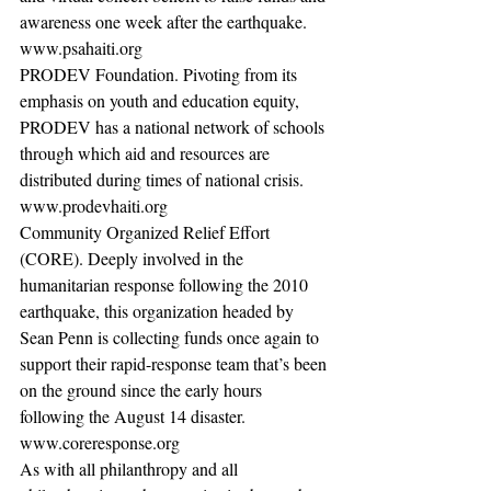
awareness one week after the earthquake. 
www.psahaiti.org 
PRODEV Foundation. Pivoting from its 
emphasis on youth and education equity, 
PRODEV has a national network of schools 
through which aid and resources are 
distributed during times of national crisis. 
www.prodevhaiti.org 
Community Organized Relief Effort 
(CORE). Deeply involved in the 
humanitarian response following the 2010 
earthquake, this organization headed by 
Sean Penn is collecting funds once again to 
support their rapid-response team that’s been 
on the ground since the early hours 
following the August 14 disaster. 
www.coreresponse.org  
As with all philanthropy and all 