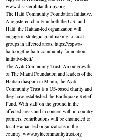
www.disasterphilanthropy.org
The Haiti Community Foundation Initiative. 
A registered charity in both the U.S. and 
Haiti, the Haitian-led organization will 
engage in strategic grantmaking to local 
groups in affected areas. https://espwa-
haiti.org/the-haiti-community-foundation-
initiative-hcfi/ 
The Ayiti Community Trust. An outgrowth 
of The Miami Foundation and leaders of the 
Haitian diaspora in Miami, the Ayiti 
Community Trust is a US-based charity and 
they have established the Earthquake Relief 
Fund. With staff on the ground in the 
affected areas and in concert with in-country 
partners, contributions will be channeled to 
local Haitian-led organizations in the 
country. www.ayiticommunitytrust.org 