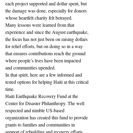
each project supported and dollar spent, but 
the damage was done, especially for donors 
whose heartfelt charity felt betrayed.
Many lessons were learned from that 
experience and since the August earthquake, 
the focus has not just been on raising dollars 
for relief efforts, but on doing so in a way 
that ensures contributions reach the ground 
where people’s lives have been impacted 
and communities upended.
In that spirit, here are a few informed and 
tested options for helping Haiti at this critical 
time.
Haiti Earthquake Recovery Fund at the 
Center for Disaster Philanthropy. The well 
respected and nimble US-based 
organization has created this fund to provide 
grants to families and communities in 
support of rebuilding and recovery efforts. 