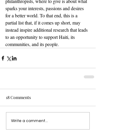
philanthropists, where to give is about what 
sparks your interests, passions and desires 
for a better world. To that end, this is a 
partial list that, if it comes up short, may 
instead inspire additional research that leads 
to an opportunity to support Haiti, its 
communities, and its people.
18 Comments
Write a comment...