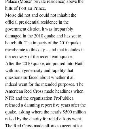
Palace (Moise’ private residence) above the 
hills of Port-au-Prince. 
Moise did not and could not inhabit the 
official presidential residence in the 
government district; it was irreparably 
damaged in the 2010 quake and has yet to 
be rebuilt. The impacts of the 2010 quake 
reverberate to this day – and that includes in 
the recovery of the recent earthquake.
After the 2010 quake, aid poured into Haiti 
with such generosity and rapidity that 
questions surfaced about whether it all 
indeed went for the intended purposes. The 
American Red Cross made headlines when 
NPR and the organization ProPublica 
released a damning report five years after the 
quake, asking where the nearly $500 million 
raised by the charity for relief efforts went. 
The Red Cross made efforts to account for 