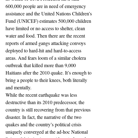
600,000 people are in need of emergency 
assistance and the United Nations Children’s 
Fund (UNICEF) estimates 500,000 children 
have limited or no access to shelter, clean 
water and food. Then there are the recent 
reports of armed gangs attacking convoys 
deployed to hard-hit and hard-to-access 
areas. And fears loom of a similar cholera 
outbreak that killed more than 9,000 
Haitians after the 2010 quake. It’s enough to 
bring a people to their knees, both literally 
and mentally.
While the recent earthquake was less 
destructive than its 2010 predecessor, the 
country is still recovering from that previous 
disaster. In fact, the narrative of the two 
quakes and the country’s political crisis 
uniquely converged at the ad-hoc National 