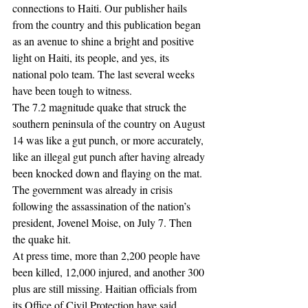
connections to Haiti. Our publisher hails 
from the country and this publication began 
as an avenue to shine a bright and positive 
light on Haiti, its people, and yes, its 
national polo team. The last several weeks 
have been tough to witness.
The 7.2 magnitude quake that struck the 
southern peninsula of the country on August 
14 was like a gut punch, or more accurately, 
like an illegal gut punch after having already 
been knocked down and flaying on the mat. 
The government was already in crisis 
following the assassination of the nation’s 
president, Jovenel Moise, on July 7. Then 
the quake hit.
At press time, more than 2,200 people have 
been killed, 12,000 injured, and another 300 
plus are still missing. Haitian officials from 
its Office of Civil Protection have said 