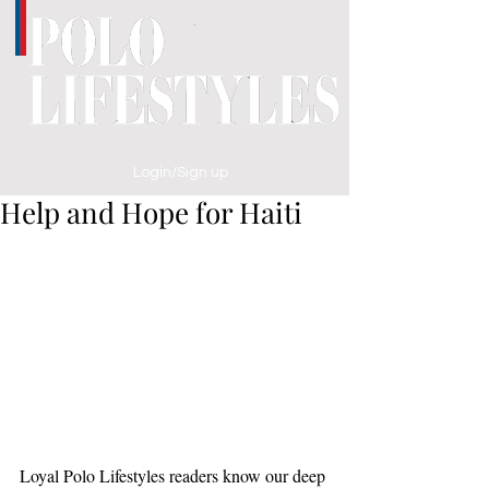
Login/Sign up
Help and Hope for Haiti
Loyal Polo Lifestyles readers know our deep 