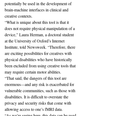
potentially be used in the development of 
brain-machine interfaces in clinical and 
creative contexts.
“What is unique about this tool is that it 
does not require physical manipulation of a 
device,” Laura Herman, a doctoral student 
at the University of Oxford’s Internet 
Institute, told Newsweek. “Therefore, there 
are exciting possibilities for creatives with 
physical disabilities who have historically 
been excluded from using creative tools that 
may require certain motor abilities.
“That said, the dangers of this tool are 
enormous—and any risk is exacerbated for 
vulnerable communities, such as those with 
disabilities. It is difficult to overstate the 
privacy and security risks that come with 
allowing access to one’s fMRI data.
“As we’re seeing here, this data can be used 