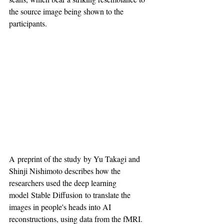
the source image being shown to the 
participants.
A preprint of the study by Yu Takagi and 
Shinji Nishimoto describes how the 
researchers used the deep learning 
model Stable Diffusion to translate the 
images in people's heads into AI 
reconstructions, using data from the fMRI.