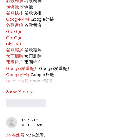
谷歌霸屏
 谷歌霸屏
蜘蛛池
 蜘蛛池
谷歌快排
 谷歌快排
Google外链
 Google外链
谷歌留痕
 谷歌留痕
Gái Gọi…
Gái Gọi…
Dịch Vụ…
谷歌霸屏
 谷歌霸屏
负面删除
 负面删除
币圈推广
 币圈推广
Google权重提升
 Google权重提升
Google外链
 Google外链
google留痕
 google留痕
Show More
Like
Reply
BFVY IRTO
Feb 10, 2025
AV在线看
 AV在线看;