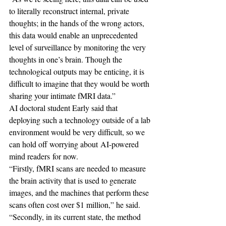
to literally reconstruct internal, private 
thoughts; in the hands of the wrong actors, 
this data would enable an unprecedented 
level of surveillance by monitoring the very 
thoughts in one’s brain. Though the 
technological outputs may be enticing, it is 
difficult to imagine that they would be worth 
sharing your intimate fMRI data.”
AI doctoral student Early said that 
deploying such a technology outside of a lab 
environment would be very difficult, so we 
can hold off worrying about AI-powered 
mind readers for now.
“Firstly, fMRI scans are needed to measure 
the brain activity that is used to generate 
images, and the machines that perform these 
scans often cost over $1 million,” he said.
“Secondly, in its current state, the method 