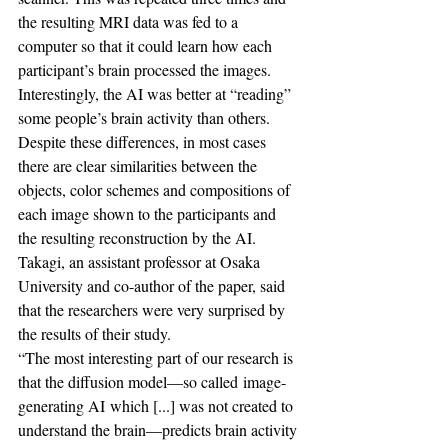
the resulting MRI data was fed to a 
computer so that it could learn how each 
participant’s brain processed the images.
Interestingly, the AI was better at “reading” 
some people’s brain activity than others.
Despite these differences, in most cases 
there are clear similarities between the 
objects, color schemes and compositions of 
each image shown to the participants and 
the resulting reconstruction by the AI.
Takagi, an assistant professor at Osaka 
University and co-author of the paper, said 
that the researchers were very surprised by 
the results of their study.
“The most interesting part of our research is 
that the diffusion model—so called image-
generating AI which [...] was not created to 
understand the brain—predicts brain activity 