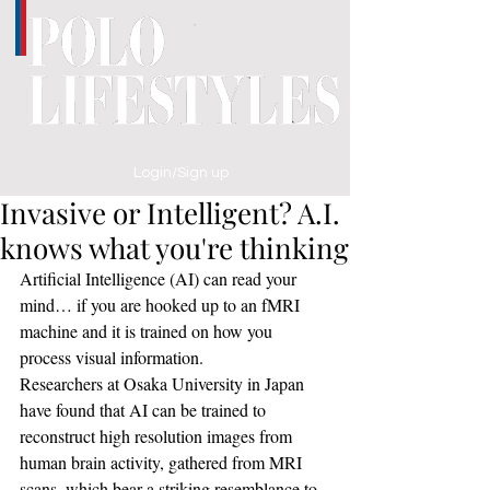
Login/Sign up
Invasive or Intelligent? A.I.
knows what you're thinking
Artificial Intelligence (AI) can read your 
mind… if you are hooked up to an fMRI 
machine and it is trained on how you 
process visual information.
Researchers at Osaka University in Japan 
have found that AI can be trained to 
reconstruct high resolution images from 
human brain activity, gathered from MRI 
scans, which bear a striking resemblance to 