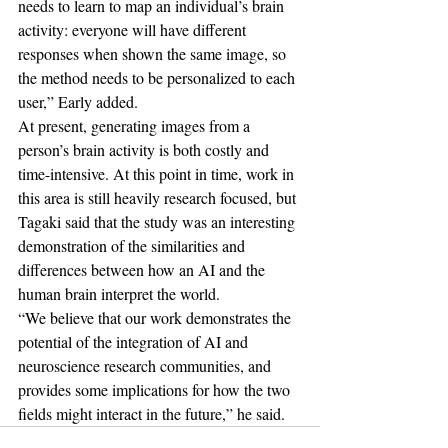
needs to learn to map an individual’s brain 
activity: everyone will have different 
responses when shown the same image, so 
the method needs to be personalized to each 
user,” Early added.
At present, generating images from a 
person’s brain activity is both costly and 
time-intensive. At this point in time, work in 
this area is still heavily research focused, but 
Tagaki said that the study was an interesting 
demonstration of the similarities and 
differences between how an AI and the 
human brain interpret the world.
“We believe that our work demonstrates the 
potential of the integration of AI and 
neuroscience research communities, and 
provides some implications for how the two 
fields might interact in the future,” he said.