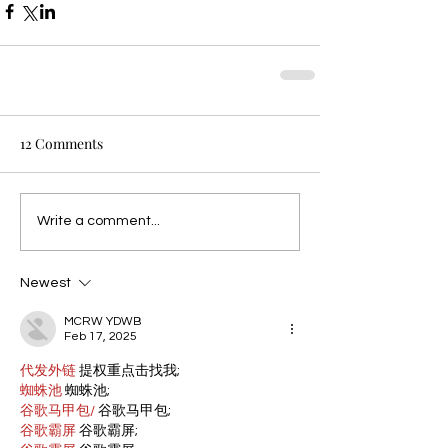
12 Comments
Write a comment...
Newest
MCRW YDWB
Feb 17, 2025
代发外链
 提权重点击找我;
蜘蛛池
 蜘蛛池;
谷歌马甲包/
 谷歌马甲包;
谷歌霸屏
 谷歌霸屏;