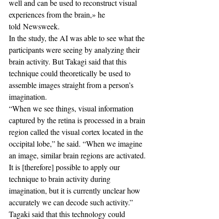
well and can be used to reconstruct visual 
experiences from the brain,» he 
told Newsweek.
In the study, the AI was able to see what the 
participants were seeing by analyzing their 
brain activity. But Takagi said that this 
technique could theoretically be used to 
assemble images straight from a person’s 
imagination.
“When we see things, visual information 
captured by the retina is processed in a brain 
region called the visual cortex located in the 
occipital lobe,” he said. “When we imagine 
an image, similar brain regions are activated. 
It is [therefore] possible to apply our 
technique to brain activity during 
imagination, but it is currently unclear how 
accurately we can decode such activity.”
Tagaki said that this technology could 