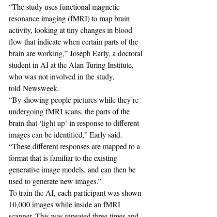
“The study uses functional magnetic 
resonance imaging (fMRI) to map brain 
activity, looking at tiny changes in blood 
flow that indicate when certain parts of the 
brain are working,” Joseph Early, a doctoral 
student in AI at the Alan Turing Institute, 
who was not involved in the study, 
told Newsweek.
“By showing people pictures while they’re 
undergoing fMRI scans, the parts of the 
brain that ‘light up’ in response to different 
images can be identified,” Early said. 
“These different responses are mapped to a 
format that is familiar to the existing 
generative image models, and can then be 
used to generate new images.”
To train the AI, each participant was shown 
10,000 images while inside an fMRI 
scanner. This was repeated three times and 