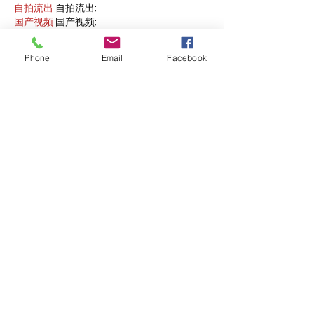
自拍流出
 自拍流出;
国产视频
 国产视频;
日本无码
 日本无码;
动漫肉番
 动漫肉番;
Phone
Email
Facebook
吃瓜专区
 吃瓜专区;
SM调教
 SM调教;
ASMR
 ASMR;
国产探花
 国产探花;
强奸乱伦
 强奸乱伦;
Like
Reply
WKDU TRBD
Jan 09, 2025
代发外链
 提权重点击找我;
谷歌蜘蛛池
 谷歌蜘蛛池;
Fortune Tiger…
Fortune Tiger…
谷歌权重提升/
 谷歌权重提升;
谷歌seo
 谷歌seo;
谷歌霸屏
 谷歌霸屏