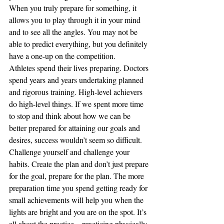
When you truly prepare for something, it 
allows you to play through it in your mind 
and to see all the angles. You may not be 
able to predict everything, but you definitely 
have a one-up on the competition. 
Athletes spend their lives preparing. Doctors 
spend years and years undertaking planned 
and rigorous training. High-level achievers 
do high-level things. If we spent more time 
to stop and think about how we can be 
better prepared for attaining our goals and 
desires, success wouldn’t seem so difficult. 
Challenge yourself and challenge your 
habits. Create the plan and don’t just prepare 
for the goal, prepare for the plan. The more 
preparation time you spend getting ready for 
small achievements will help you when the 
lights are bright and you are on the spot. It’s 
all about the practice – practicing physically, 