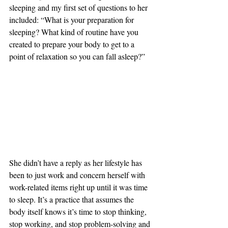
sleeping and my first set of questions to her 
included: “What is your preparation for 
sleeping? What kind of routine have you 
created to prepare your body to get to a 
point of relaxation so you can fall asleep?”
She didn’t have a reply as her lifestyle has 
been to just work and concern herself with 
work-related items right up until it was time 
to sleep. It’s a practice that assumes the 
body itself knows it’s time to stop thinking, 
stop working, and stop problem-solving and 