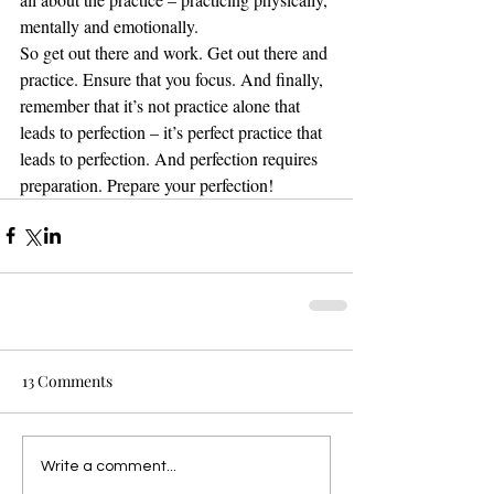
mentally and emotionally. 
So get out there and work. Get out there and 
practice. Ensure that you focus. And finally, 
remember that it’s not practice alone that 
leads to perfection – it’s perfect practice that 
leads to perfection. And perfection requires 
preparation. Prepare your perfection!
13 Comments
Write a comment...