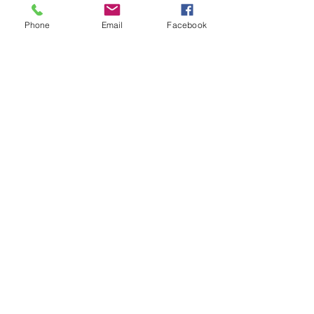
WKDU TRBD
Jan 09, 2025
Phone
Email
Facebook
代发外链
 提权重点击找我;
谷歌蜘蛛池
 谷歌蜘蛛池;
Fortune Tiger…
Fortune Tiger…
谷歌权重提升/
 谷歌权重提升;
谷歌seo
 谷歌seo;
谷歌霸屏
 谷歌霸屏
蜘蛛池
 蜘蛛池
谷歌快排
 谷歌快排
Google外链
 Google外链
谷歌留痕
 谷歌留痕
Gái Gọi…
Gái Gọi…
Dịch Vụ…
谷歌霸屏
 谷歌霸屏
负面删除
 负面删除
币圈推广
 币圈推广
Google权重提升
 Google权重提升
Google外链
 Google外链
google留痕
 google留痕