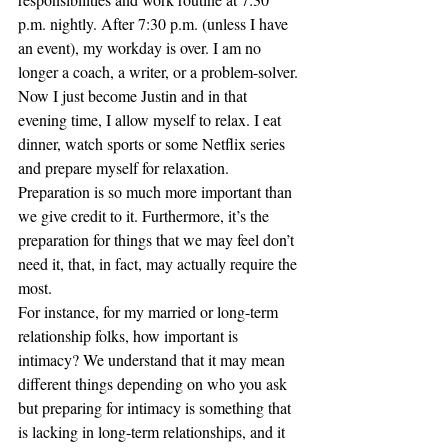
p.m. nightly. After 7:30 p.m. (unless I have 
an event), my workday is over. I am no 
longer a coach, a writer, or a problem-solver. 
Now I just become Justin and in that 
evening time, I allow myself to relax. I eat 
dinner, watch sports or some Netflix series 
and prepare myself for relaxation.
Preparation is so much more important than 
we give credit to it. Furthermore, it’s the 
preparation for things that we may feel don’t 
need it, that, in fact, may actually require the 
most. 
For instance, for my married or long-term 
relationship folks, how important is 
intimacy? We understand that it may mean 
different things depending on who you ask 
but preparing for intimacy is something that 
is lacking in long-term relationships, and it 