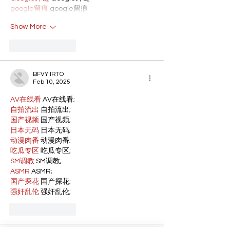
google留痕
 google留痕
Show More
Like
Reply
BFVY IRTO
Feb 10, 2025
AV在线看
 AV在线看;
自拍流出
 自拍流出;
国产视频
 国产视频;
日本无码
 日本无码;
动漫肉番
 动漫肉番;
吃瓜专区
 吃瓜专区;
SM调教
 SM调教;
ASMR
 ASMR;
国产探花
 国产探花;
强奸乱伦
 强奸乱伦;
Like
Reply