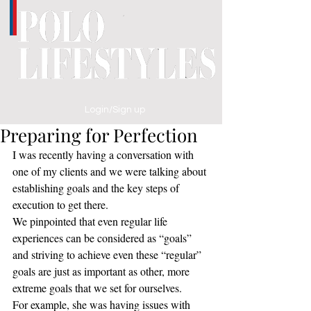
Login/Sign up
Preparing for Perfection
I was recently having a conversation with 
one of my clients and we were talking about 
establishing goals and the key steps of 
execution to get there. 
We pinpointed that even regular life 
experiences can be considered as “goals” 
and striving to achieve even these “regular” 
goals are just as important as other, more 
extreme goals that we set for ourselves.
For example, she was having issues with 