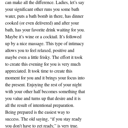
can make all the difference. Ladies, let’s say 
your significant other runs you some bath 
water, puts a bath bomb in there, has dinner 
cooked (or even delivered) and after your 
bath, has your favorite drink waiting for you. 
Maybe it’s wine or a cocktail. It’s followed 
up by a nice massage. This type of intimacy 
allows you to feel relaxed, positive and 
maybe even a little frisky. The effort it took 
to create this evening for you is very much 
appreciated. It took time to create this 
moment for you and it brings your focus into 
the present. Enjoying the rest of your night 
with your other half becomes something that 
you value and turns up that desire and it is 
all the result of intentional preparation.
Being prepared is the easiest way to 
success. The old saying, “if you stay ready 
you don’t have to get ready,” is very true. 