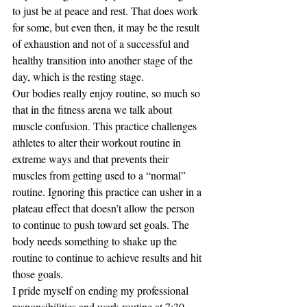
to just be at peace and rest. That does work 
for some, but even then, it may be the result 
of exhaustion and not of a successful and 
healthy transition into another stage of the 
day, which is the resting stage. 
Our bodies really enjoy routine, so much so 
that in the fitness arena we talk about 
muscle confusion. This practice challenges 
athletes to alter their workout routine in 
extreme ways and that prevents their 
muscles from getting used to a “normal” 
routine. Ignoring this practice can usher in a 
plateau effect that doesn’t allow the person 
to continue to push toward set goals. The 
body needs something to shake up the 
routine to continue to achieve results and hit 
those goals. 
I pride myself on ending my professional 
responsibilities and work routine at 7:30 