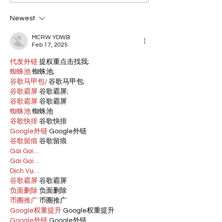
Newest
MCRW YDWB
Feb 17, 2025
代发外链
 提权重点击找我;
蜘蛛池
 蜘蛛池;
谷歌马甲包/
 谷歌马甲包;
谷歌霸屏
 谷歌霸屏;
谷歌霸屏
 谷歌霸屏
蜘蛛池
 蜘蛛池
谷歌快排
 谷歌快排
Google外链
 Google外链
谷歌留痕
 谷歌留痕
Gái Gọi…
Gái Gọi…
Dịch Vụ…
谷歌霸屏
 谷歌霸屏
负面删除
 负面删除
币圈推广
 币圈推广
Google权重提升
 Google权重提升
Google外链
 Google外链