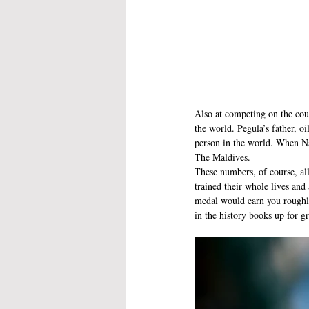
Also at competing on the cour
the world. Pegula’s father, o
person in the world. When Na
The Maldives.
These numbers, of course, all
trained their whole lives and
medal would earn you roughly
in the history books up for gr