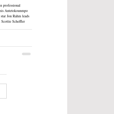
n professional 
nnis Antetokounmpo 
 star Jon Rahm leads 
Scottie Scheffler 