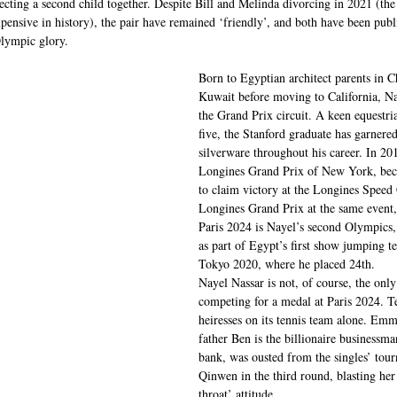
cting a second child together. Despite Bill and Melinda divorcing in 2021 (the
pensive in history), the pair have remained ‘friendly’, and both have been publ
Olympic glory.
Born to Egyptian architect parents in C
Kuwait before moving to California, Na
the Grand Prix circuit. A keen equestria
five, the Stanford graduate has garnere
silverware throughout his career. In 20
Longines Grand Prix of New York, beco
to claim victory at the Longines Speed
Longines Grand Prix at the same event,
Paris 2024 is Nayel’s second Olympics,
as part of Egypt’s first show jumping t
Tokyo 2020, where he placed 24th.
Nayel Nassar is not, of course, the only 
competing for a medal at Paris 2024. 
heiresses on its tennis team alone. Em
father Ben is the billionaire businessm
bank, was ousted from the singles’ to
Qinwen in the third round, blasting her
throat’ attitude. 