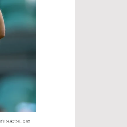
n’s basketball team 