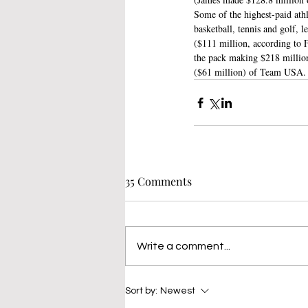
Some of the highest-paid ath
basketball, tennis and golf
($111 million, according to 
the pack making $218 million
($61 million) of Team USA.
35 Comments
Write a comment...
Sort by:
Newest