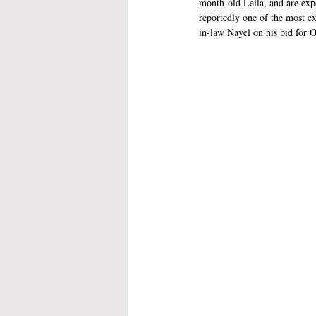
month-old Leila, and are expe
reportedly one of the most ex
in-law Nayel on his bid for 