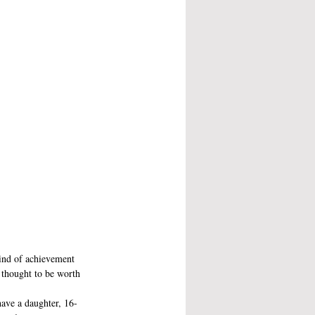
kind of achievement 
, thought to be worth 
have a daughter, 16-