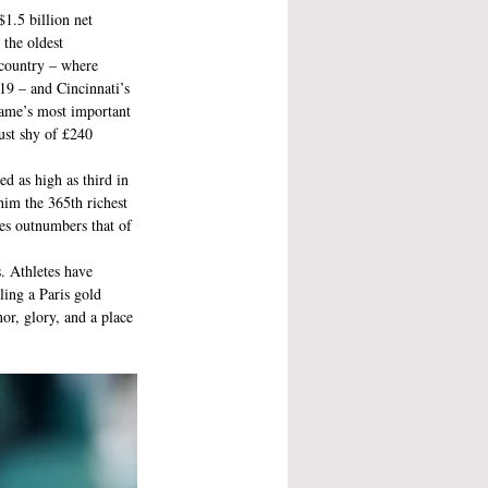
1.5 billion net 
the oldest 
 country – where 
 – and Cincinnati’s 
ame’s most important 
ust shy of £240 
d as high as third in 
him the 365th richest 
es outnumbers that of 
. Athletes have 
ling a Paris gold 
r, glory, and a place 