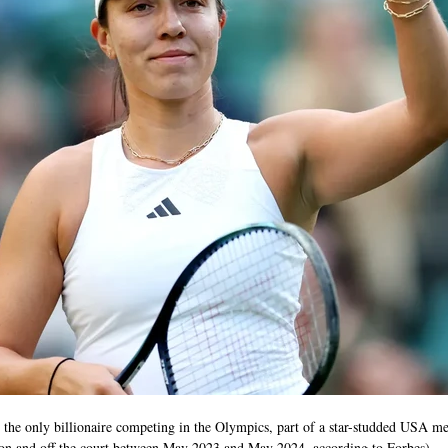
the only billionaire competing in the Olympics, part of a star-studded USA me
on and off the court between May 2023 and May 2024, according to Forbes). 