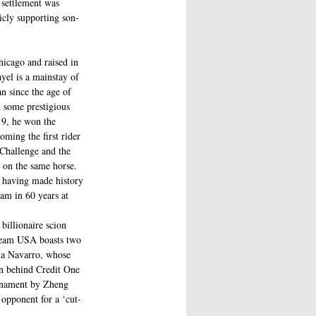
 settlement was 
icly supporting son-
hicago and raised in 
yel is a mainstay of 
n since the age of 
d some prestigious 
19, he won the 
ming the first rider 
 Challenge and the 
 on the same horse. 
 having made history 
eam in 60 years at 
billionaire scion 
Team USA boasts two 
ma Navarro, whose 
an behind Credit One 
urnament by Zheng 
 opponent for a ‘cut-