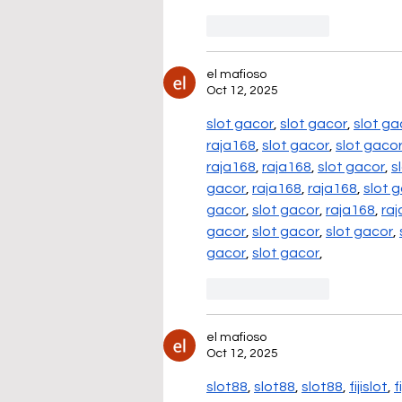
Like
Reply
el mafioso
Oct 12, 2025
slot gacor
, 
slot gacor
, 
slot ga
raja168
, 
slot gacor
, 
slot gaco
raja168
, 
raja168
, 
slot gacor
, 
s
gacor
, 
raja168
, 
raja168
, 
slot 
gacor
, 
slot gacor
, 
raja168
, 
ra
gacor
, 
slot gacor
, 
slot gacor
, 
gacor
, 
slot gacor
,
Like
Reply
el mafioso
Oct 12, 2025
slot88
, 
slot88
, 
slot88
, 
fijislot
, 
f