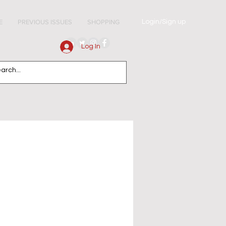
Login/Sign up
E
PREVIOUS ISSUES
SHOPPING
Log In