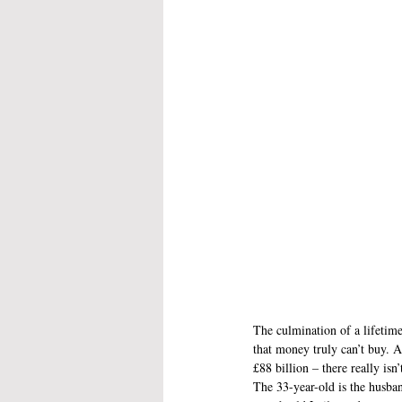
The culmination of a lifetime
that money truly can’t buy. A
£88 billion – there really isn
The 33-year-old is the husban