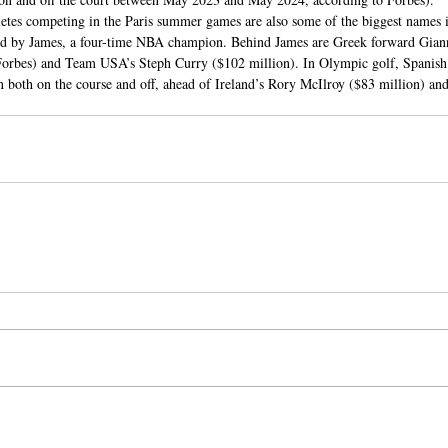
letes competing in the Paris summer games are also some of the biggest names i
, led by James, a four-time NBA champion. Behind James are Greek forward Gia
Forbes) and Team USA’s Steph Curry ($102 million). In Olympic golf, Spanish
 both on the course and off, ahead of Ireland’s Rory McIlroy ($83 million) and 