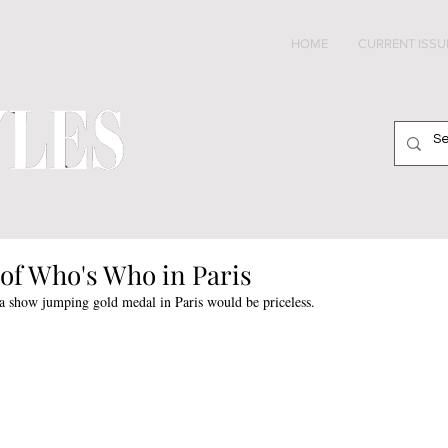
HOME
CURRENT ISSU
of Who's Who in Paris
 show jumping gold medal in Paris would be priceless. 