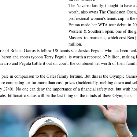
The Navarro family, thought to have a $
worth, also owns The Charleston Open, 
professional women’s tennis cup in the
Emma made her WTA tour debut in 2019
Western & Southern open, one of the g
Masters’ tournaments, which cost Ben j
million.
ts of Roland Garros is fellow US tennis star Jessica Pegula, who has been ranke
il baron and sports tycoon Terry Pegula, is worth a reported $7 billion, making 
varro and Pegula battle it out on court, the combined net worth of their famili
 pale in comparison to the Gates family fortune. But this is the Olympic Games
 are competing for far more than cash prizes (incidentally, melting down and sel
 £740). No one can deny the importance of a financial safety net, but with hono
abs, billionaire status will be the last thing on the minds of these Olympians.