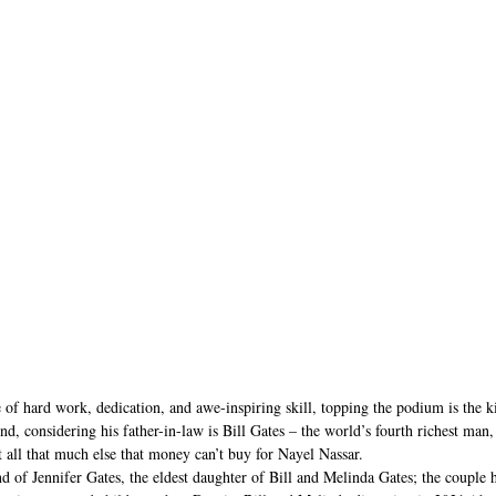
 of hard work, dedication, and awe-inspiring skill, topping the podium is the 
nd, considering his father-in-law is Bill Gates – the world’s fourth richest man
’t all that much else that money can’t buy for Nayel Nassar.
d of Jennifer Gates, the eldest daughter of Bill and Melinda Gates; the couple 