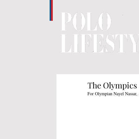
The Olympics 
For Olympian Nayel Nassar, a