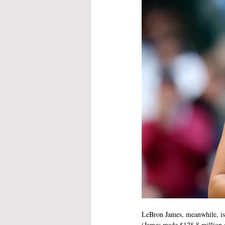
LeBron James, meanwhile, is 
(James made $128.8 million 