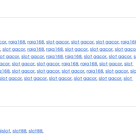
cor
, 
raja168
, 
raja168
, 
slot gacor
, 
slot gacor
, 
slot gacor
, 
raja16
r
, 
slot gacor
, 
raja168
, 
raja168
, 
slot gacor
, 
slot gacor
, 
slot gaco
lot gacor
, 
slot gacor
, 
raja168
, 
raja168
, 
slot gacor
, 
slot gacor
, 
s
gacor
, 
slot gacor
, 
slot gacor
, 
raja168
, 
raja168
, 
slot gacor
, 
slot 
ja168
, 
slot gacor
, 
slot gacor
, 
slot gacor
, 
raja168
, 
slot gacor
, 
slo
slot gacor
, 
slot gacor
, 
slot gacor
, 
slot gacor
, 
slot gacor
, 
slot 
ijislot
, 
slot88
, 
slot88
,