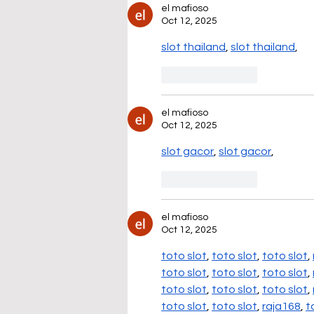
el mafioso
Oct 12, 2025
slot thailand
, 
slot thailand
,
Like
Reply
el mafioso
Oct 12, 2025
slot gacor
, 
slot gacor
,
Like
Reply
el mafioso
Oct 12, 2025
toto slot
, 
toto slot
, 
toto slot
, 
toto slot
, 
toto slot
, 
toto slot
, 
toto slot
, 
toto slot
, 
toto slot
, 
toto slot
, 
toto slot
, 
raja168
, 
t