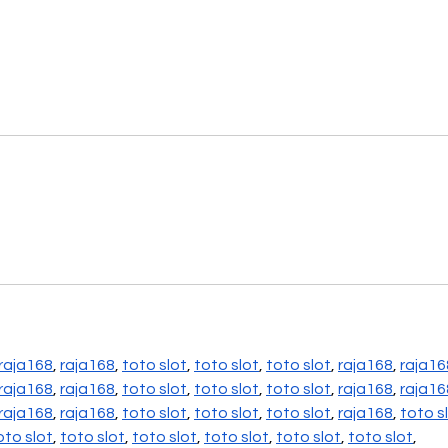
raja168
, 
raja168
, 
toto slot
, 
toto slot
, 
toto slot
, 
raja168
, 
raja16
raja168
, 
raja168
, 
toto slot
, 
toto slot
, 
toto slot
, 
raja168
, 
raja16
raja168
, 
raja168
, 
toto slot
, 
toto slot
, 
toto slot
, 
raja168
, 
toto s
oto slot
, 
toto slot
, 
toto slot
, 
toto slot
, 
toto slot
, 
toto slot
,