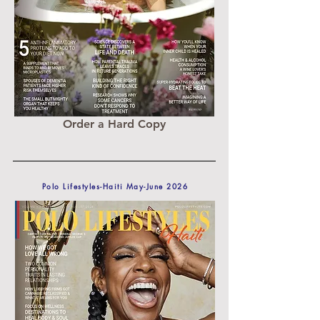
Order a Hard Copy
Polo Lifestyles-Haiti May-June 2026