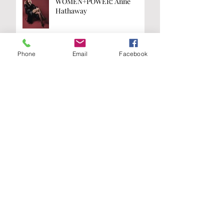
WOMEN+POWER: Anne
Hathaway
Phone
Email
Facebook
WOMEN+POWER: Kamala
Harris
Are you on the
list?
Join our A-List to be the first to know