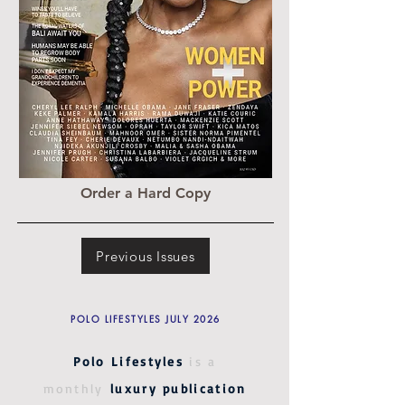
Order a Hard Copy
Previous Issues
POLO LIFESTYLES JULY 2026
Polo Lifestyles
is a
monthly
luxury publication