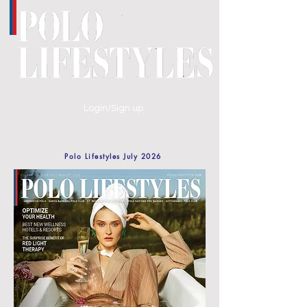
Login/Sign up
Polo Lifestyles July 2026