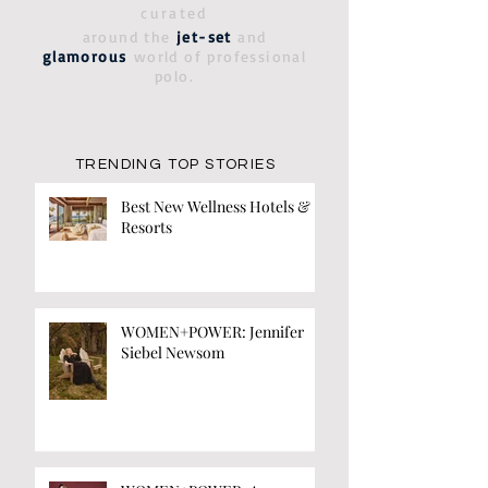
curated
around the
jet-set
and
glamorous
world of professional
polo.
TRENDING TOP STORIES
Best New Wellness Hotels &
Resorts
WOMEN+POWER: Jennifer
Siebel Newsom