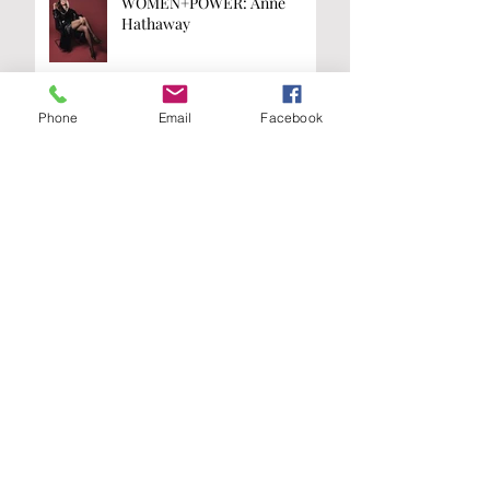
WOMEN+POWER: Anne
Hathaway
Phone
Email
Facebook
WOMEN+POWER: Kamala
Harris
Are you on the
list?
Join our A-List to be the first to know