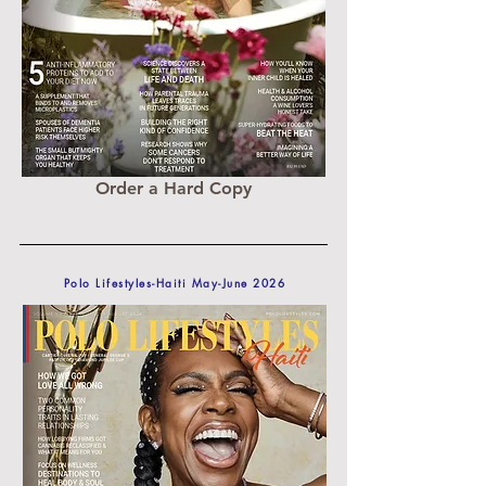
Order a Hard Copy
Polo Lifestyles-Haiti May-June 2026