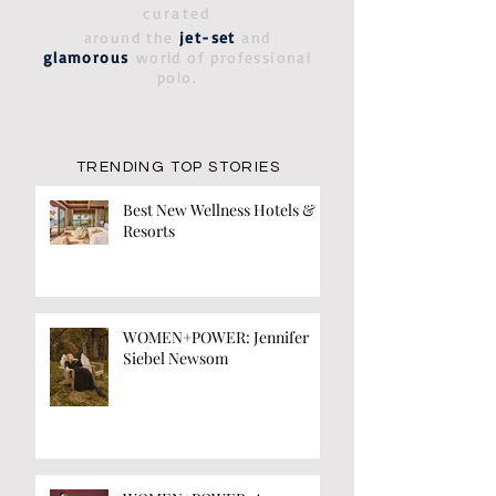
curated
around the
jet-set
and
glamorous
world of professional
polo.
TRENDING TOP STORIES
Best New Wellness Hotels &
Resorts
WOMEN+POWER: Jennifer
Siebel Newsom