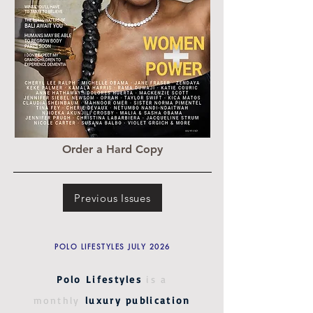
Order a Hard Copy
Previous Issues
POLO LIFESTYLES JULY 2026
Polo Lifestyles
is a
monthly
luxury publication