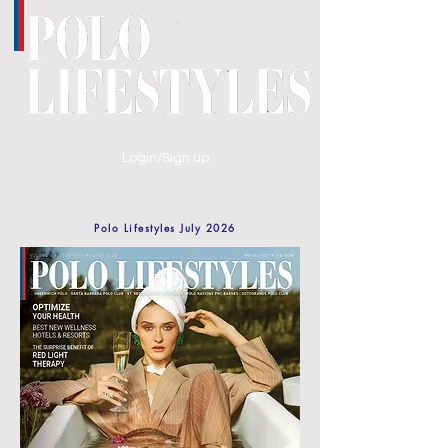
Login/Sign up
Polo Lifestyles July 2026