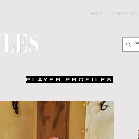
HOME
CURRENT ISSU
PLAYER PROFILES