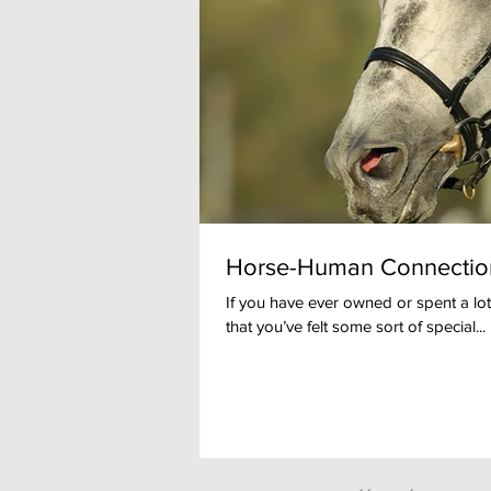
Horse-Human Connection
If you have ever owned or spent a lot
that you’ve felt some sort of special...