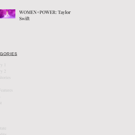
WOMEN+POWER: Taylor
Swift
GORIES
ry 1
ry 2
tories
eatures
s
t
tate
ality