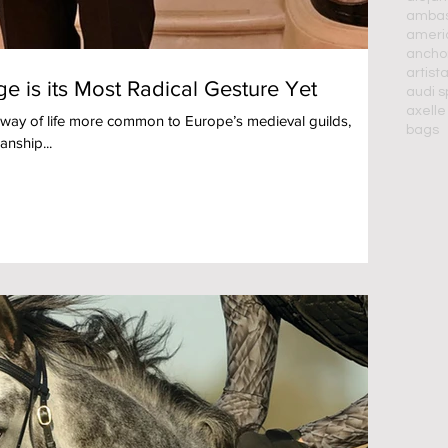
ambass
americ
ancho
artist
a
e is its Most Radical Gesture Yet
audi s
axelle
 way of life more common to Europe’s medieval guilds,
bags
anship...