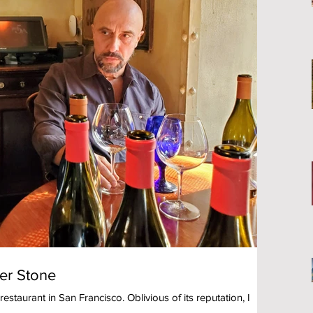
ter Stone
estaurant in San Francisco. Oblivious of its reputation, I