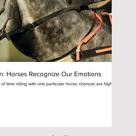
: Horses Recognize Our Emotions
 of time riding with one particular horse, chances are high