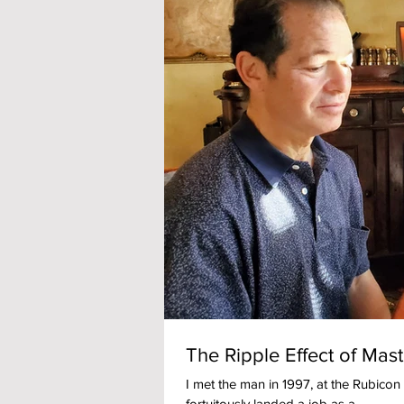
The Ripple Effect of Mas
I met the man in 1997, at the Rubicon r
fortuitously landed a job as a...