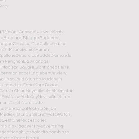
Story
1930s
Anil Arjandas Jewels
Arab
da
Baccarat
Blogger
Budapest
pagne
Christian Dior
Collaboration
om
D1 Milano
Daniel Humm
Spallone
Debora LaBudde
Diamonds
m Perignon
Ela Arjandas
n Madison Square
Gianfranco Ferre
Ebenman
Isabel Englebert
Jewlery
alliano
Joud Shurrab
Joudesign
 Lumpur
Leo Faria
Marc Bohan
Grazia Chiuri
Maybelline
Michelin star
 East
New York City
Novillo
On Memo
imons
Ralph Lataillade
el Mendonça
Rooftop Guide
 Media
Victoria’s Secret
Watc
Watch
s Best Chef
accessories
mo alakija
adversity
advertising
tic
africa
ahikoza
aldolfo cambiaso
dra g
alfredo bigatti