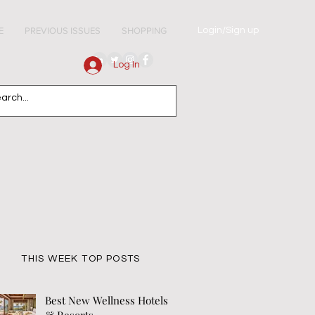
Login/Sign up
E
PREVIOUS ISSUES
SHOPPING
Log In
THIS WEEK TOP POSTS
Best New Wellness Hotels