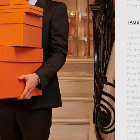
Cover 
TAGS
1920s
Astra
Cham
Cust
Dario 
Dior
Do
Eleve
Hans 
John G
Kuala
Maria 
Middle
Raf S
Rapha
Social
World
adeye
aesthe
alejan