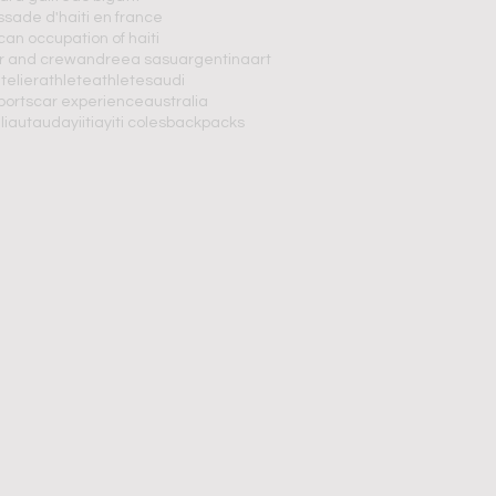
ade d'haiti en france
an occupation of haiti
r and crew
andreea sasu
argentina
art
telier
athlete
athletes
audi
portscar experience
australia
 liautaud
ayiiti
ayiti coles
backpacks