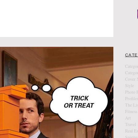
CATE
Catego
Catego
Cover S
Style
Photo F
Profile
The Lis
Fitness
Art
Travel
Real Es
Spiritu