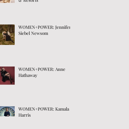
& Resorts
WOMEN+POWER: Jennifer
Siebel Newsom
WOMEN+POWER: Anne
Hathaway
WOMEN+POWER: Kamala
Harris