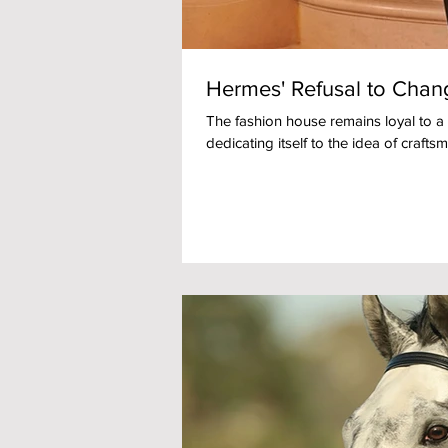
Hermes' Refusal to Chang
The fashion house remains loyal to a
dedicating itself to the idea of craftsm