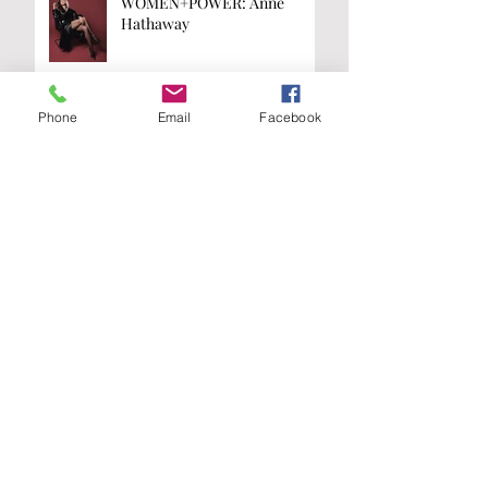
WOMEN+POWER: Anne
Hathaway
Phone
Email
Facebook
WOMEN+POWER: Kamala
Harris
Are you on the
list?
Join our A-List to be the first to know