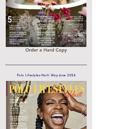
Order a Hard Copy
Polo Lifestyles-Haiti May-June 2026