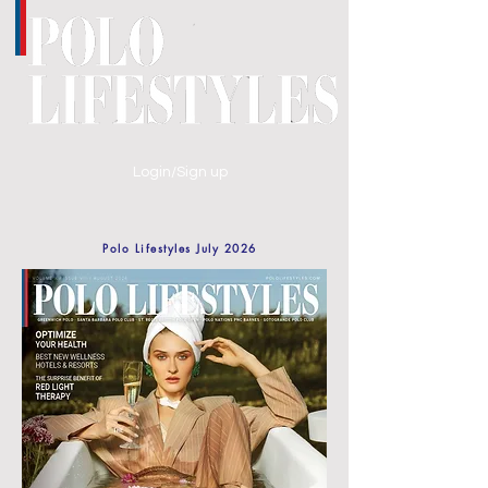
Login/Sign up
Polo Lifestyles July 2026