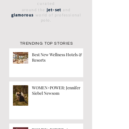
curated
around the
jet-set
and
glamorous
world of professional
polo.
TRENDING TOP STORIES
Best New Wellness Hotels &
Resorts
WOMEN+POWER: Jennifer
Siebel Newsom