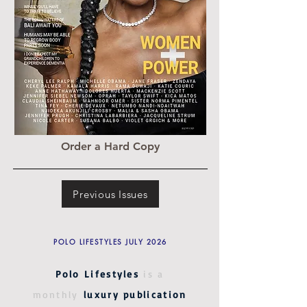
Order a Hard Copy
Previous Issues
POLO LIFESTYLES JULY 2026
Polo Lifestyles
is a
monthly
luxury publication